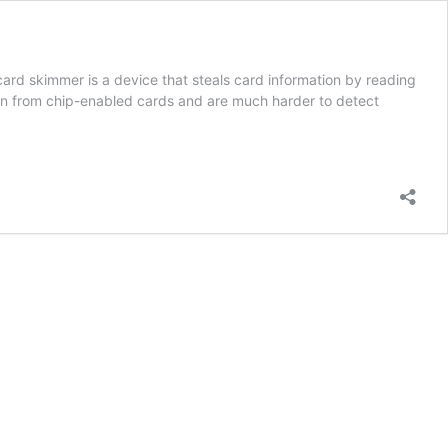
rd skimmer is a device that steals card information by reading
ation from chip-enabled cards and are much harder to detect