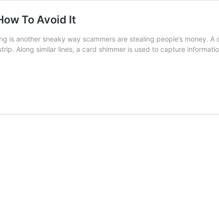
ow To Avoid It
g is another sneaky way scammers are stealing people’s money. A ca
strip. Along similar lines, a card shimmer is used to capture inform
g/Shimming