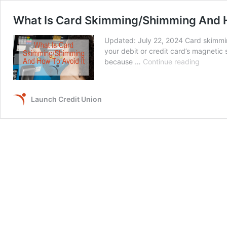
What Is Card Skimming/Shimming And H
Updated: July 22, 2024 Card skimmin
your debit or credit card’s magnetic 
What
because …
Continue reading
Is
Card
Skimmin
Launch Credit Union
And
How
To
Avoid
It