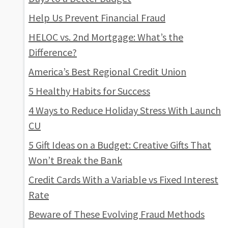
Help Us Prevent Financial Fraud
HELOC vs. 2nd Mortgage: What’s the
Difference?
America’s Best Regional Credit Union
5 Healthy Habits for Success
4 Ways to Reduce Holiday Stress With Launch
CU
5 Gift Ideas on a Budget: Creative Gifts That
Won’t Break the Bank
Credit Cards With a Variable vs Fixed Interest
Rate
Beware of These Evolving Fraud Methods