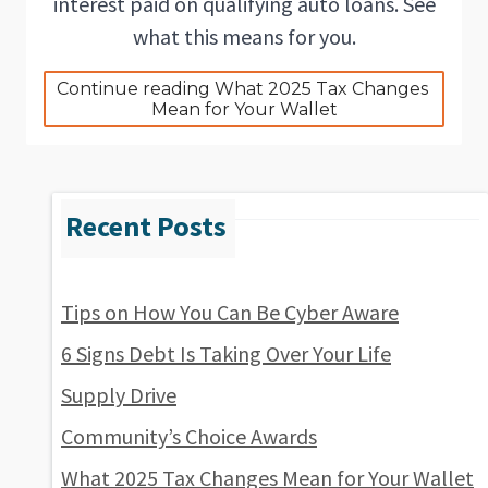
interest paid on qualifying auto loans. See
what this means for you.
Continue reading What 2025 Tax Changes 
Mean for Your Wallet
Tips on How You Can Be Cyber Aware
6 Signs Debt Is Taking Over Your Life
Supply Drive
Community’s Choice Awards
What 2025 Tax Changes Mean for Your Wallet