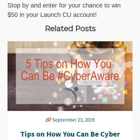
Stop by and enter for your chance to win
$50 in your Launch CU account!
Related Posts
September 23, 2019
Tips on How You Can Be Cyber