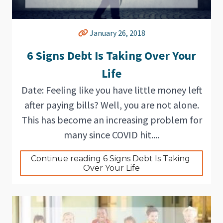
January 26, 2018
6 Signs Debt Is Taking Over Your
Life
Date: Feeling like you have little money left
after paying bills? Well, you are not alone.
This has become an increasing problem for
many since COVID hit....
Continue reading 6 Signs Debt Is Taking 
Over Your Life