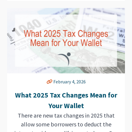
February 4, 2026
What 2025 Tax Changes Mean for
Your Wallet
There are new tax changes in 2025 that
allow some borrowers to deduct the