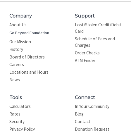
Company
Support
About Us
Lost/Stolen Credit/Debit
Card
Go Beyond Foundation
Schedule of Fees and
Our Mission
Charges
History
Order Checks
Board of Directors
ATM Finder
Careers
Locations and Hours
News
Tools
Connect
Calculators
In Your Community
Rates
Blog
Security
Contact
Privacy Policy
Donation Request