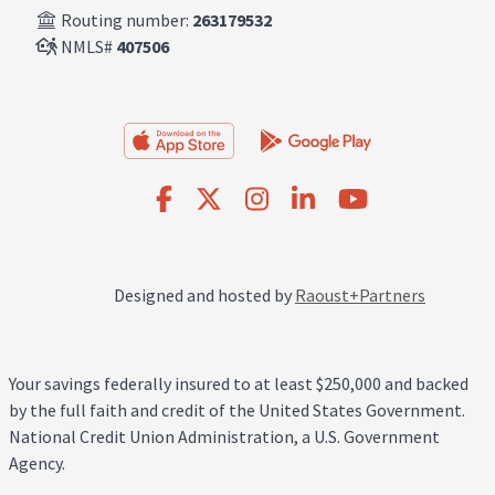
Routing number:
263179532
NMLS#
407506
Designed and hosted by
Raoust+Partners
Your savings federally insured to at least $250,000 and backed
by the full faith and credit of the United States Government.
National Credit Union Administration, a U.S. Government
Agency.