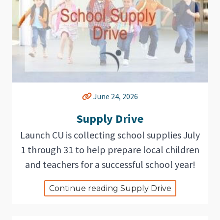
June 24, 2026
Supply Drive
Launch CU is collecting school supplies July
1 through 31 to help prepare local children
and teachers for a successful school year!
Continue reading Supply Drive