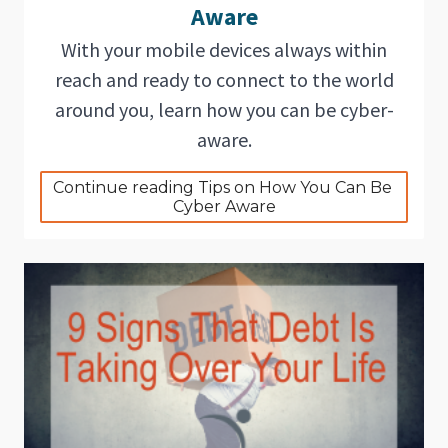
Aware
With your mobile devices always within
reach and ready to connect to the world
around you, learn how you can be cyber-
aware.
Continue reading Tips on How You Can Be 
Cyber Aware