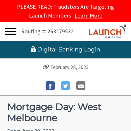
PLEASE READ: Fraudsters Are Targeting
Launch Members
Learn More
Routing #: 263179532
 Digital Banking Login
February 28, 2023
Mortgage Day: West
Melbourne
Date: June 30, 2023