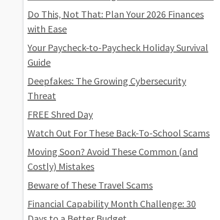
Do This, Not That: Plan Your 2026 Finances
with Ease
Your Paycheck-to-Paycheck Holiday Survival
Guide
Deepfakes: The Growing Cybersecurity
Threat
FREE Shred Day
Watch Out For These Back-To-School Scams
Moving Soon? Avoid These Common (and
Costly) Mistakes
Beware of These Travel Scams
Financial Capability Month Challenge: 30
Days to a Better Budget