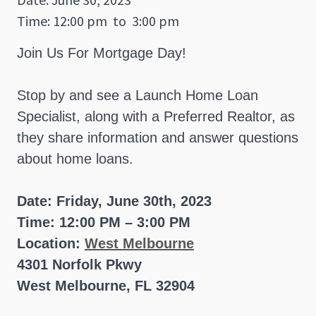
Time: 12:00 pm
to
3:00 pm
Join Us For Mortgage Day!
Stop by and see a Launch Home Loan
Specialist, along with a Preferred Realtor, as
they share information and answer questions
about home loans.
Date: Friday, June 30th, 2023
Time: 12:00 PM – 3:00 PM
Location:
West Melbourne
4301 Norfolk Pkwy
West Melbourne, FL 32904