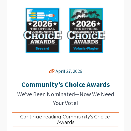
April 27, 2026
Community’s Choice Awards
We’ve Been Nominated—Now We Need
Your Vote!
Continue reading Community’s Choice 
Awards