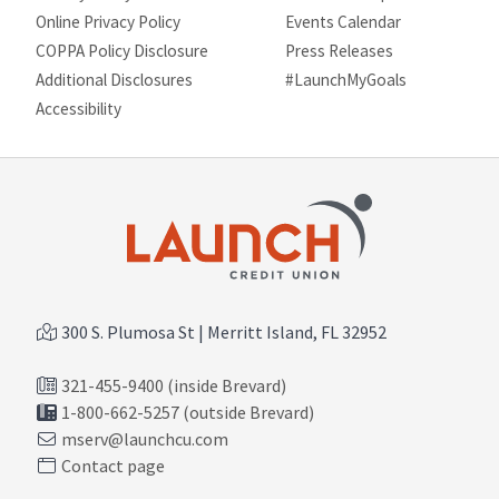
Online Privacy Policy
Events Calendar
COPPA Policy Disclosure
Press Releases
Additional Disclosures
#LaunchMyGoals
Site map
Accessibility
300 S. Plumosa St | Merritt Island, FL 32952
321-455-9400 (inside Brevard)
1-800-662-5257 (outside Brevard)
mserv@launchcu.com
Contact page