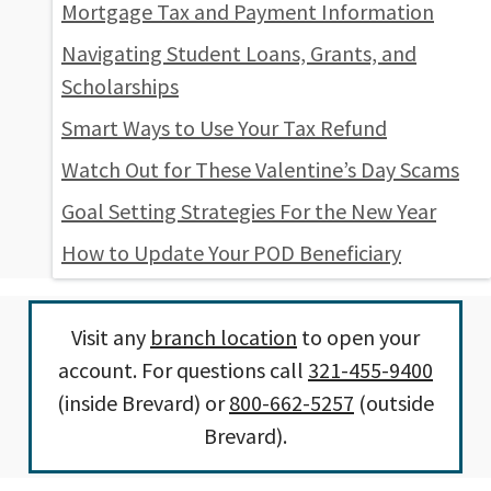
Mortgage Tax and Payment Information
Navigating Student Loans, Grants, and
Scholarships
Smart Ways to Use Your Tax Refund
Watch Out for These Valentine’s Day Scams
Goal Setting Strategies For the New Year
How to Update Your POD Beneficiary
Visit any
branch location
to open your
account. For questions call
321-455-9400
(inside Brevard) or
800-662-5257
(outside
Brevard).