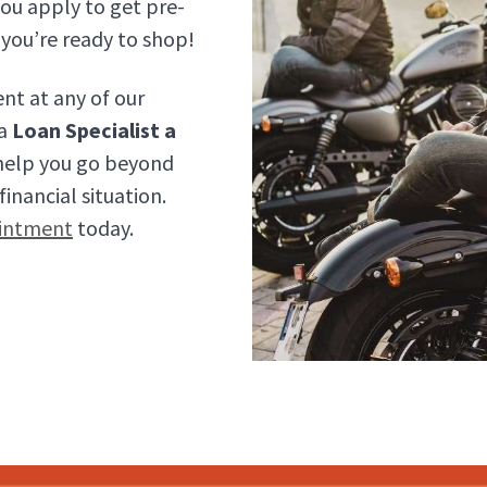
ou apply to get pre-
you’re ready to shop!
nt at any of our
 a
Loan Specialist a
 help you go beyond
inancial situation.
intment
today.