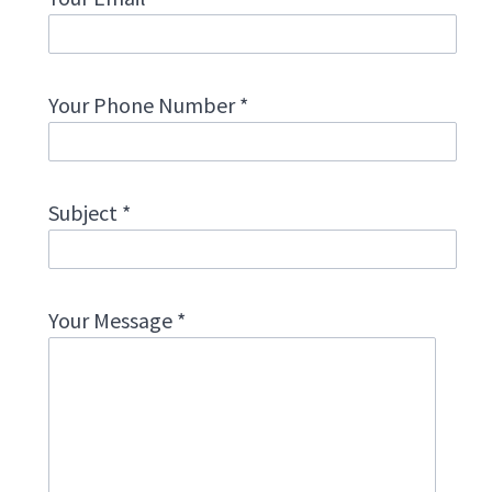
Your Phone Number *
Subject *
Your Message *