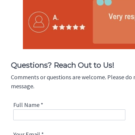
Questions? Reach Out to Us!
Comments or questions are welcome. Please do not
message.
Full Name *
Your Email *