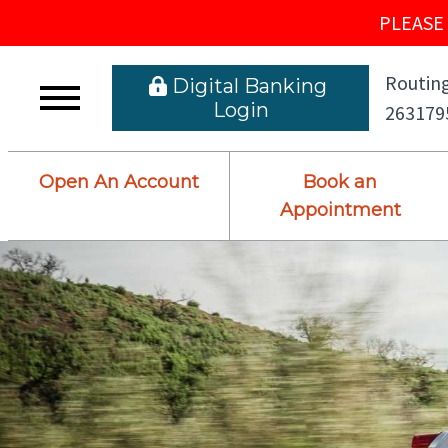
PLEASE 
Routing
 Digital Banking L
ogin
263179
Open An Account
Book an
Appointment