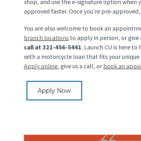
shop, and use the e-signature option when y
approved faster. Once you’re pre-approved, 
You are also welcome to book an appointme
branch locations
to apply in person, or give
call at 321-456-5441
. Launch CU is here to
with a motorcycle loan that fits your unique f
Apply online
, give us a call, or
book an appo
Apply Now