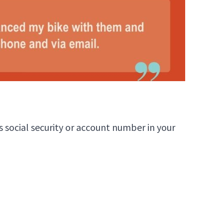
 social security or account number in your