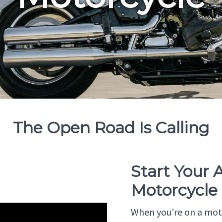
The Open Road Is Calling
Start Your
Motorcycle
When you’re on a moto