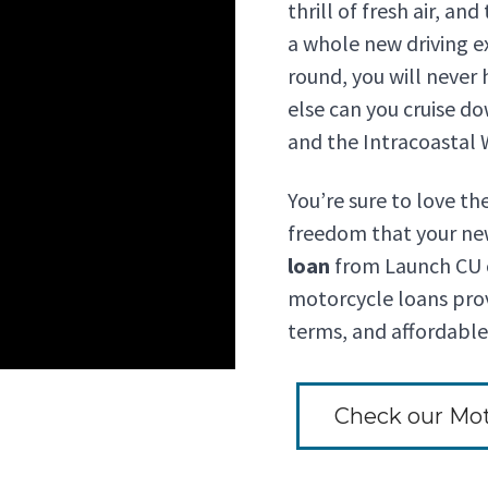
thrill of fresh air, an
a whole new driving e
round, you will never
else can you cruise do
and the Intracoastal
You’re sure to love th
freedom that your ne
loan
from Launch CU c
motorcycle loans prov
terms, and affordabl
Check our Mot