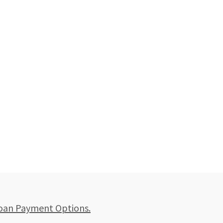
oan Payment Options.