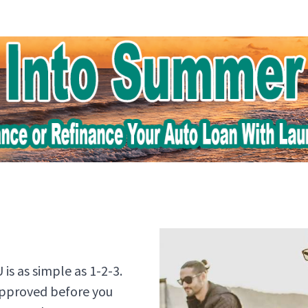
is as simple as 1-2-3.
approved before you