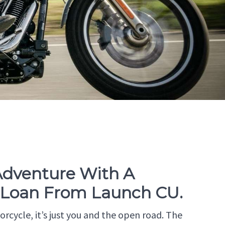
 Adventure With A
 Loan From Launch CU.
rcycle, it’s just you and the open road. The