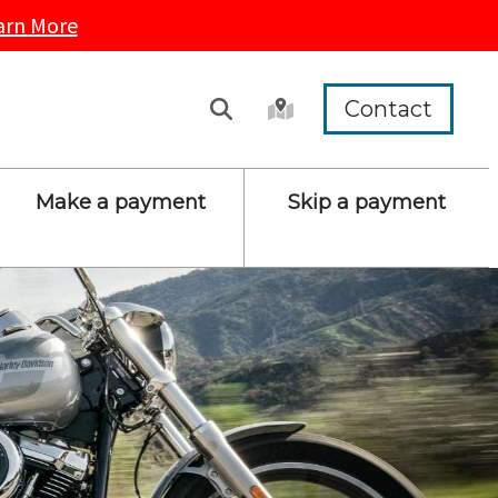
arn More
Contact
Make a payment
Skip a payment