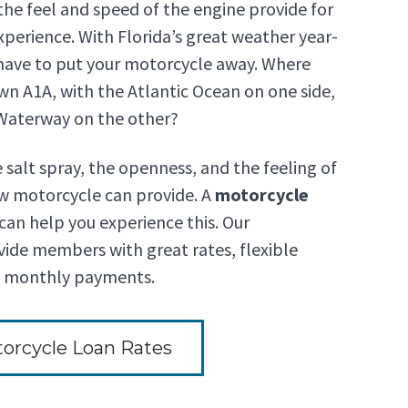
d the feel and speed of the engine provide for
xperience. With Florida’s great weather year-
 have to put your motorcycle away. Where
wn A1A, with the Atlantic Ocean on one side,
 Waterway on the other?
e salt spray, the openness, and the feeling of
w motorcycle can provide. A
motorcycle
an help you experience this. Our
ide members with great rates, flexible
e monthly payments.
orcycle Loan Rates