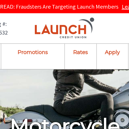
READ: Fraudsters Are Targeting Launch Members
Le
 #:
532
Promotions
Rates
Apply
Motorcycle