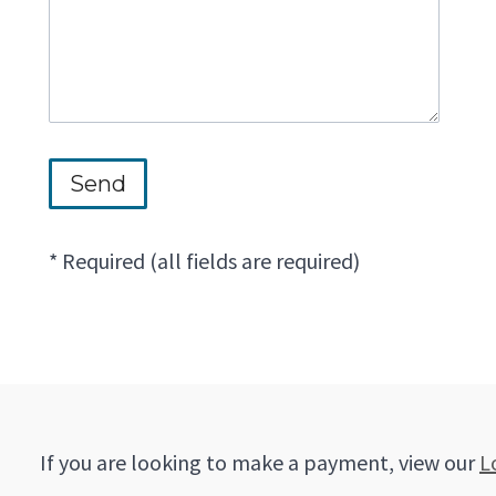
* Required (all fields are required)
If you are looking to make a payment, view our
L