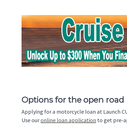
Options for the open road
Applying for a motorcycle loan at Launch CU 
Use our
online loan application
to get pre-