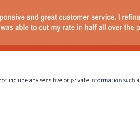
 include any sensitive or private information such as