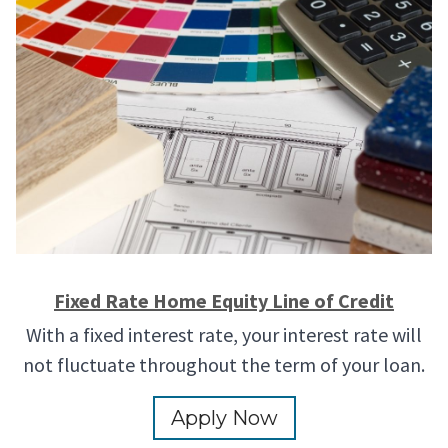
Fixed Rate Home Equity Line of Credit
With a fixed interest rate, your interest rate will
not fluctuate throughout the term of your loan.
Apply Now