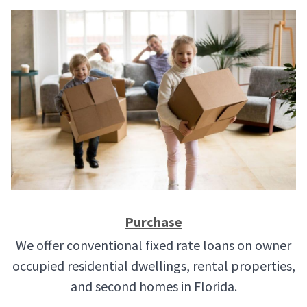
Purchase
We offer conventional fixed rate loans on owner
occupied residential dwellings, rental properties,
and second homes in Florida.