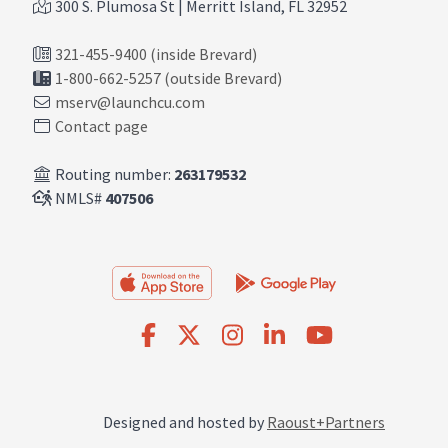
300 S. Plumosa St | Merritt Island, FL 32952
321-455-9400 (inside Brevard)
1-800-662-5257 (outside Brevard)
mserv@launchcu.com
Contact page
Routing number:
263179532
NMLS#
407506
Designed and hosted by
Raoust+Partners