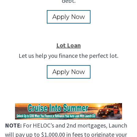
debt.
Apply Now
Lot Loan
Let us help you finance the perfect lot.
Apply Now
NOTE:
For HELOC’s and 2nd mortgages, Launch
will pay up to $1,000.00 in fees to originate your