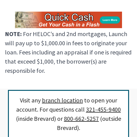
NOTE:
For HELOC’s and 2nd mortgages, Launch
will pay up to $1,000.00 in fees to originate your
loan. Fees including an appraisal if one is required
that exceed $1,000, the borrower(s) are
responsible for.
Visit any
branch location
to open your
account. For questions call
321-455-9400
(inside Brevard) or
800-662-5257
(outside
Brevard).