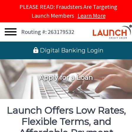
PLEASE READ: Fraudsters Are Targeting
Launch Members
Learn More
Routing #: 263179532
 Digital Banking Login
Apply for a Loan
Launch Offers Low Rates,
Flexible Terms, and