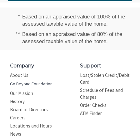
*
Based on an appraised value of 100% of the
assessed taxable value of the home.
**
Based on an appraised value of 80% of the
assessed taxable value of the home.
Company
Support
About Us
Lost/Stolen Credit/Debit
Card
Go Beyond Foundation
Schedule of Fees and
Our Mission
Charges
History
Order Checks
Board of Directors
ATM Finder
Careers
Locations and Hours
News