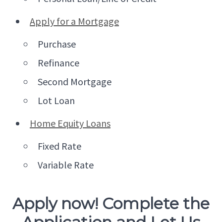
Apply for a Mortgage
Purchase
Refinance
Second Mortgage
Lot Loan
Home Equity Loans
Fixed Rate
Variable Rate
Apply now! Complete the