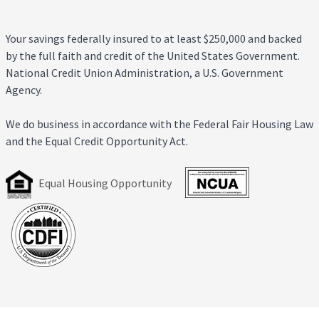
Your savings federally insured to at least $250,000 and backed
by the full faith and credit of the United States Government.
National Credit Union Administration, a U.S. Government
Agency.
We do business in accordance with the Federal Fair Housing Law
and the Equal Credit Opportunity Act.
Equal Housing Opportunity