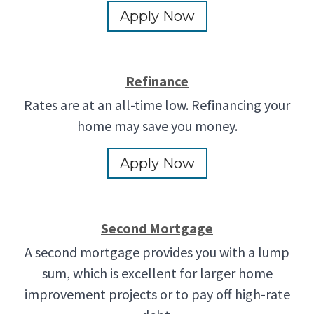
Apply Now
Refinance
Rates are at an all-time low. Refinancing your
home may save you money.
Apply Now
Second Mortgage
A second mortgage provides you with a lump
sum, which is excellent for larger home
improvement projects or to pay off high-rate