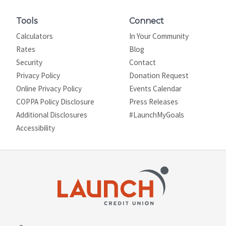
Tools
Connect
Calculators
In Your Community
Rates
Blog
Security
Contact
Privacy Policy
Donation Request
Online Privacy Policy
Events Calendar
COPPA Policy Disclosure
Press Releases
Additional Disclosures
#LaunchMyGoals
Site map
Accessibility