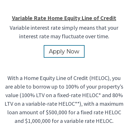
Variable Rate Home Equity Line of Credit
Variable interest rate simply means that your
interest rate may fluctuate over time.
Apply Now
With a Home Equity Line of Credit (HELOC), you
are able to borrow up to 100% of your property’s
value (100% LTV on a fixed-rate HELOC* and 80%
LTV on a variable-rate HELOC**), with a maximum
loan amount of $500,000 for a fixed rate HELOC
and $1,000,000 for a variable rate HELOC.