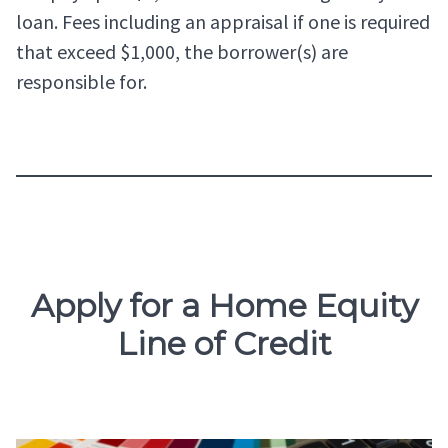
loan. Fees including an appraisal if one is required
that exceed $1,000, the borrower(s) are
responsible for.
Apply for a Home Equity
Line of Credit