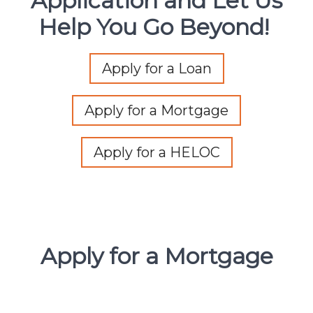
Application and Let Us
Help You Go Beyond!
Apply for a Loan
Apply for a Mortgage
Apply for a HELOC
Apply for a Mortgage