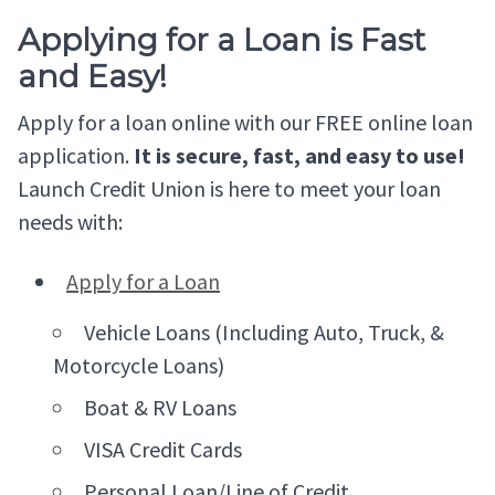
Applying for a Loan is Fast
and Easy!
Apply for a loan online with our FREE online loan
application.
It is secure, fast, and easy to use!
Launch Credit Union is here to meet your loan
needs with:
Apply for a Loan
Vehicle Loans (Including Auto, Truck, &
Motorcycle Loans)
Boat & RV Loans
VISA Credit Cards
Personal Loan/Line of Credit