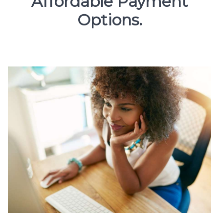
Affordable Payment
Options.