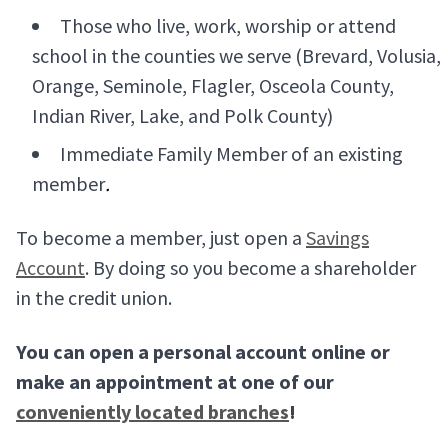
Those who live, work, worship or attend
school in the counties we serve (Brevard, Volusia,
Orange, Seminole, Flagler, Osceola County,
Indian River, Lake, and Polk County)
Immediate Family Member of an existing
member
.
To become a member, just open a
Savings
Account
. By doing so you become a shareholder
in the credit union.
You can open a personal account online or
make an appointment at one of our
conveniently located branches
!