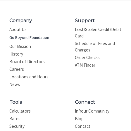
Company
Support
About Us
Lost/Stolen Credit/Debit
Card
Go Beyond Foundation
Schedule of Fees and
Our Mission
Charges
History
Order Checks
Board of Directors
ATM Finder
Careers
Locations and Hours
News
Tools
Connect
Calculators
In Your Community
Rates
Blog
Security
Contact