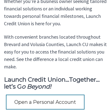
Whether you’re a business owner seeking tailored
financial solutions or an individual working
towards personal financial milestones, Launch
Credit Union is here for you.
With convenient branches located throughout
Brevard and Volusia Counties, Launch CU makes it
easy for you to access the financial solutions you
need. See the difference a local credit union can
make.
Launch Credit Union…Together…
let’s G
o Beyond!
Open a Personal Account