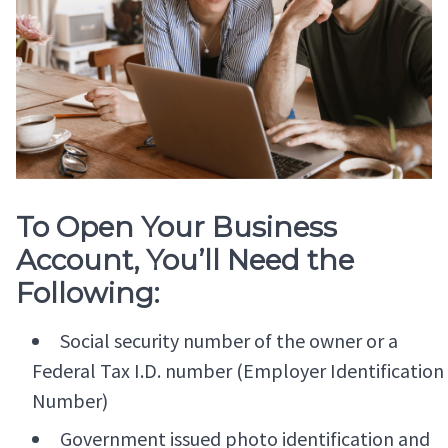
To Open Your Business
Account, You’ll Need the
Following:
Social security number of the owner or a
Federal Tax I.D. number (Employer Identification
Number)
Government issued photo identification and