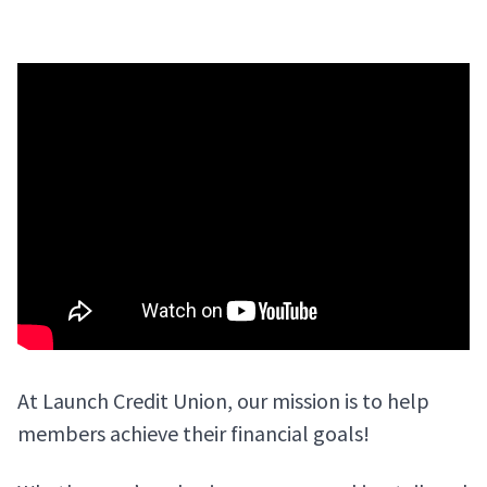
At Launch Credit Union, our mission is to help
members achieve their financial goals!