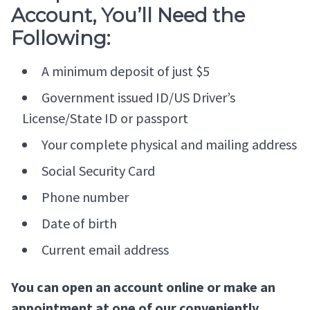
Account, You’ll Need the
Following:
A minimum deposit of just $5
Government issued ID/US Driver’s
License/State ID or passport
Your complete physical and mailing address
Social Security Card
Phone number
Date of birth
Current email address
You can open an account online or make an
appointment at one of our conveniently