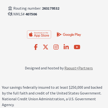
Routing number:
263179532
NMLS#
407506
Designed and hosted by
Raoust+Partners
Your savings federally insured to at least $250,000 and backed
by the full faith and credit of the United States Government.
National Credit Union Administration, a U.S. Government
Agency.