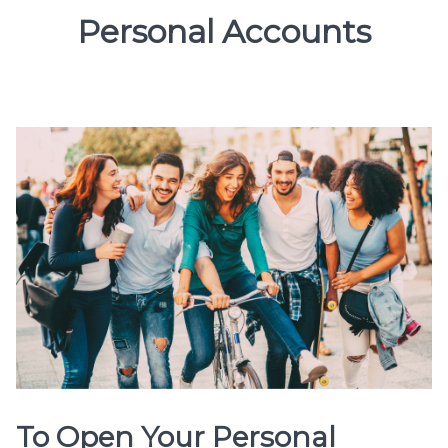
Personal Accounts
To Open Your Personal