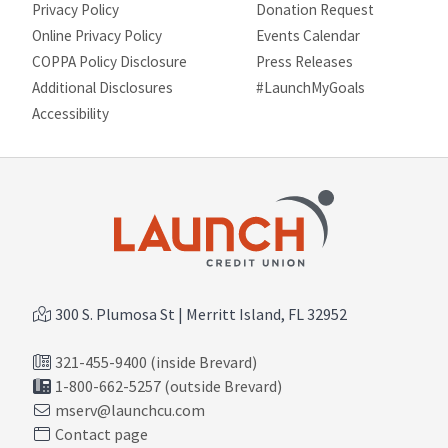
Privacy Policy
Donation Request
Online Privacy Policy
Events Calendar
COPPA Policy Disclosure
Press Releases
Additional Disclosures
#LaunchMyGoals
Site map
Accessibility
300 S. Plumosa St | Merritt Island, FL 32952
321-455-9400 (inside Brevard)
1-800-662-5257 (outside Brevard)
mserv@launchcu.com
Contact page