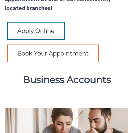
located branches!
Apply Online
Book Your Appointment
Business Accounts