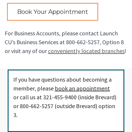
Book Your Appointment
For Business Accounts, please contact Launch
CU’s Business Services at 800-662-5257, Option 8
or visit any of our
conveniently located branches
!
If you have questions about becoming a
member, please
book an appointment
or call us at 321-455-9400 (inside Brevard)
or 800-662-5257 (outside Brevard) option
3.