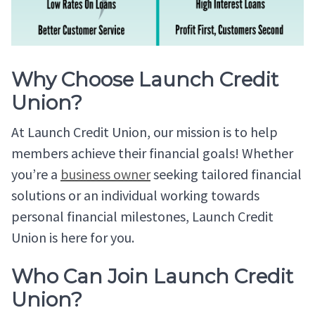
Why Choose Launch Credit
Union?
At Launch Credit Union, our mission is to help
members achieve their financial goals! Whether
you’re a
business owner
seeking tailored financial
solutions or an individual working towards
personal financial milestones, Launch Credit
Union is here for you.
Who Can Join Launch Credit
Union?