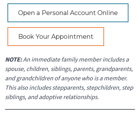
Open a Personal Account Online
Book Your Appointment
NOTE:
An immediate family member includes a
spouse, children, siblings, parents, grandparents,
and grandchildren of anyone who is a member.
This also includes stepparents, stepchildren, step
siblings, and adoptive relationships.