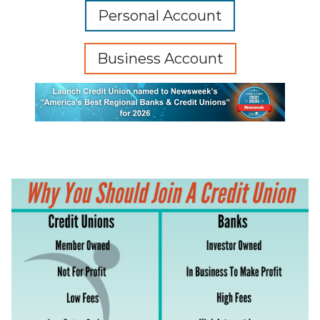
Personal Account
Business Account