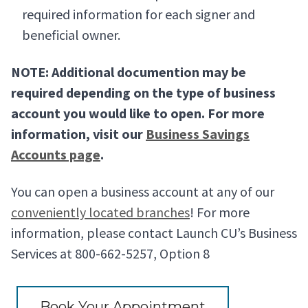
required information for each signer and
beneficial owner.
NOTE: Additional documention may be
required depending on the type of business
account you would like to open. For more
information, visit our
Business Savings
Accounts page
.
You can open a business account at any of our
conveniently located branches
! For more
information, please contact Launch CU’s Business
Services at 800-662-5257, Option 8
Book Your Appointment