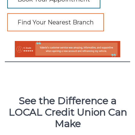
Find Your Nearest Branch
See the Difference a
LOCAL Credit Union Can
Make