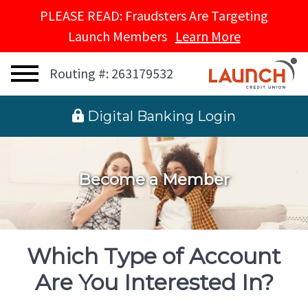
PLEASE READ: Fraudsters Are Targeting
Launch Members
Learn More
Routing #: 263179532
 Digital Banking Login
Become a Member
Which Type of Account
Are You Interested In?