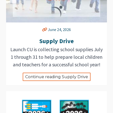
June 24, 2026
Supply Drive
Launch CU is collecting school supplies July
1 through 31 to help prepare local children
and teachers for a successful school year!
Continue reading Supply Drive