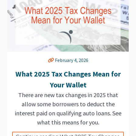
February 4, 2026
What 2025 Tax Changes Mean for
Your Wallet
There are new tax changes in 2025 that
allow some borrowers to deduct the
interest paid on qualifying auto loans. See
what this means for you.