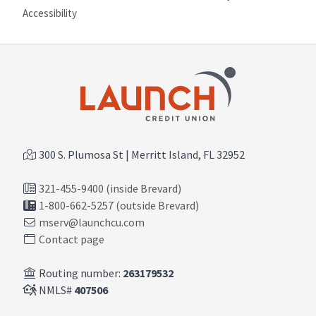
Site map
Accessibility
300 S. Plumosa St | Merritt Island, FL 32952
321-455-9400 (inside Brevard)
1-800-662-5257 (outside Brevard)
mserv@launchcu.com
Contact page
Routing number:
263179532
NMLS#
407506