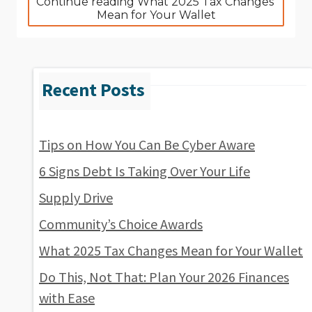
Continue reading What 2025 Tax Changes 
Mean for Your Wallet
Tips on How You Can Be Cyber Aware
6 Signs Debt Is Taking Over Your Life
Supply Drive
Community’s Choice Awards
What 2025 Tax Changes Mean for Your Wallet
Do This, Not That: Plan Your 2026 Finances
with Ease