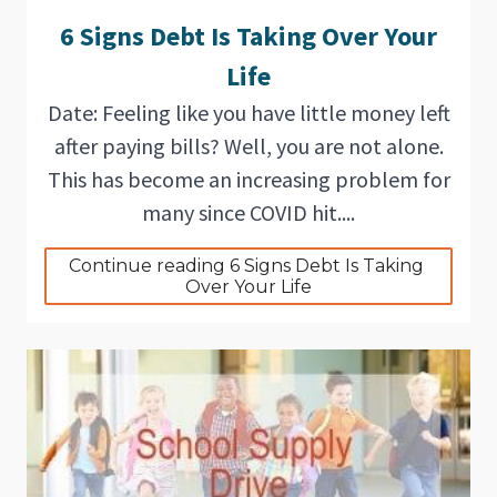
6 Signs Debt Is Taking Over Your
Life
Date: Feeling like you have little money left
after paying bills? Well, you are not alone.
This has become an increasing problem for
many since COVID hit....
Continue reading 6 Signs Debt Is Taking 
Over Your Life