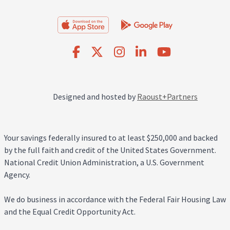
Designed and hosted by
Raoust+Partners
Your savings federally insured to at least $250,000 and backed
by the full faith and credit of the United States Government.
National Credit Union Administration, a U.S. Government
Agency.
We do business in accordance with the Federal Fair Housing Law
and the Equal Credit Opportunity Act.