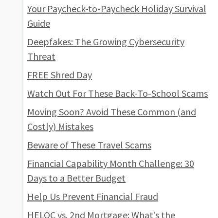
Your Paycheck-to-Paycheck Holiday Survival
Guide
Deepfakes: The Growing Cybersecurity
Threat
FREE Shred Day
Watch Out For These Back-To-School Scams
Moving Soon? Avoid These Common (and
Costly) Mistakes
Beware of These Travel Scams
Financial Capability Month Challenge: 30
Days to a Better Budget
Help Us Prevent Financial Fraud
HELOC vs. 2nd Mortgage: What’s the