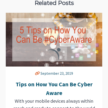
Related Posts
September 23, 2019
Tips on How You Can Be Cyber
Aware
With your mobile devices always within