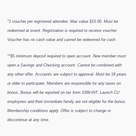
*1 voucher per registered attendee. Max value $15.00. Must be
redeemed at event. Registration is required to receive voucher.
Voucher has no cash value and cannot be redeemed for cash.
**$5 minimum deposit required to open account. New member must
open a Savings and Checking account. Cannot be combined with
any other offer. Accounts are subject to approval. Must be 18 years
or older to participate. Members are responsible for any taxes on
bonus. Bonus will be reported on tax form 1099-INT. Launch CU
employees and their immediate family are not eligible for the bonus.
Membership conditions apply. Offer is subject to change or
discontinue at any time.