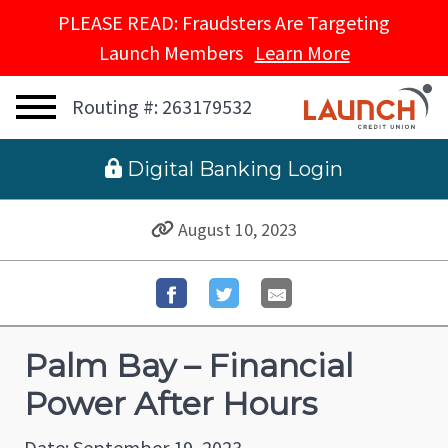
PLEASE READ: Fraudsters Are Targeting
Launch Members
Learn More
Routing #: 263179532
 Digital Banking Login
August 10, 2023
Palm Bay – Financial
Power After Hours
Date: September 19, 2023