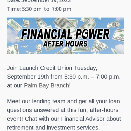
Time: 5:30 pm
to
7:00 pm
Join Launch Credit Union Tuesday,
September 19th from 5:30 p.m. – 7:00 p.m.
at our
Palm Bay Branch
!
Meet our lending team and get all your loan
questions answered at this fun, after-hours
event! Chat with our Financial Advisor about
retirement and investment services.