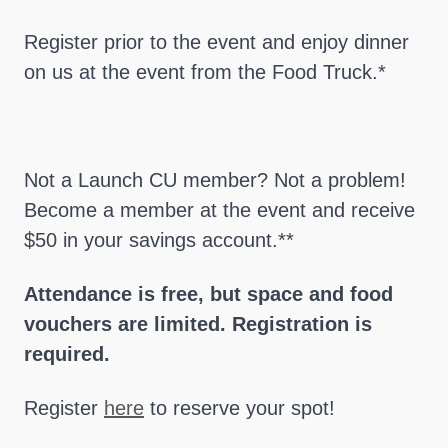
Register prior to the event and enjoy dinner
on us at the event from the Food Truck.*
Not a Launch CU member? Not a problem!
Become a member at the event and receive
$50 in your savings account.**
Attendance is free, but space and food
vouchers are limited. Registration is
required.
Register
here
to reserve your spot!