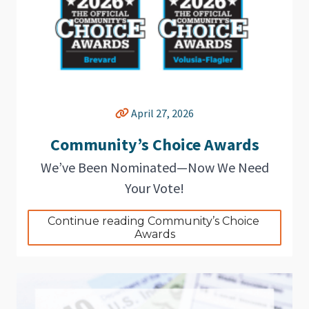
April 27, 2026
Community’s Choice Awards
We’ve Been Nominated—Now We Need
Your Vote!
Continue reading Community’s Choice 
Awards