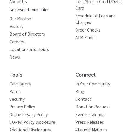
About Us
Lost/Stolen Credit/Debit
Card
Go Beyond Foundation
Schedule of Fees and
Our Mission
Charges
History
Order Checks
Board of Directors
ATM Finder
Careers
Locations and Hours
News
Tools
Connect
Calculators
In Your Community
Rates
Blog
Security
Contact
Privacy Policy
Donation Request
Online Privacy Policy
Events Calendar
COPPA Policy Disclosure
Press Releases
Additional Disclosures
#LaunchMyGoals