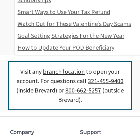
Smart Ways to Use Your Tax Refund
Watch Out for These Valentine’s Day Scams
Goal Setting Strategies For the New Year
How to Update Your POD Beneficiary
Visit any
branch location
to open your
account. For questions call
321-455-9400
(inside Brevard) or
800-662-5257
(outside
Brevard).
Company
Support