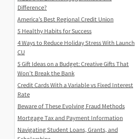
Difference?
America’s Best Regional Credit Union
5 Healthy Habits for Success
4 Ways to Reduce Holiday Stress With Launch
CU
5 Gift Ideas on a Budget: Creative Gifts That
Won’t Break the Bank
Credit Cards With a Variable vs Fixed Interest
Rate
Beware of These Evolving Fraud Methods
Mortgage Tax and Payment Information
Navigating Student Loans, Grants, and
Scholarships