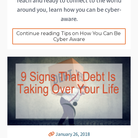
reach and ready to connect to the world
around you, learn how you can be cyber-
aware.
Continue reading Tips on How You Can Be 
Cyber Aware
January 26, 2018