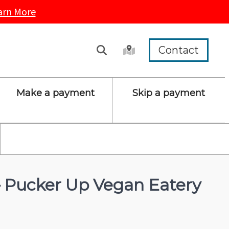
arn More
Contact
Make a payment
Skip a payment
 – Pucker Up Vegan Eatery