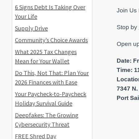
6 Signs Debt Is Taking Over
Join Us 
Your Life
Stop by
Supply Drive
Community’s Choice Awards
Open up
What 2025 Tax Changes
Mean for Your Wallet
Date: F
Time: 11
Do This, Not That: Plan Your
Locatio
2026 Finances with Ease
7347 N.
Your Paycheck-to-Paycheck
Port Sa
Holiday Survival Guide
Deepfakes: The Growing
Cybersecurity Threat
FREE Shred Day