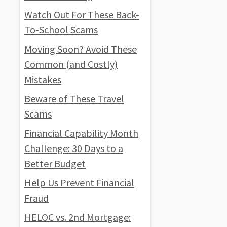
Watch Out For These Back-
To-School Scams
Moving Soon? Avoid These
Common (and Costly)
Mistakes
Beware of These Travel
Scams
Financial Capability Month
Challenge: 30 Days to a
Better Budget
Help Us Prevent Financial
Fraud
HELOC vs. 2nd Mortgage: