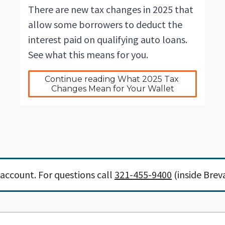
There are new tax changes in 2025 that
allow some borrowers to deduct the
interest paid on qualifying auto loans.
See what this means for you.
Continue reading What 2025 Tax 
Changes Mean for Your Wallet
account. For questions call
321-455-9400
(inside Brev