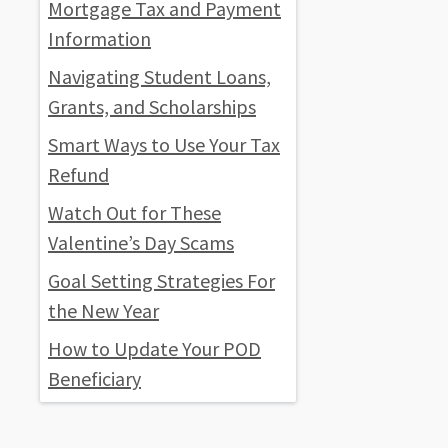
Mortgage Tax and Payment
Information
Navigating Student Loans,
Grants, and Scholarships
Smart Ways to Use Your Tax
Refund
Watch Out for These
Valentine’s Day Scams
Goal Setting Strategies For
the New Year
How to Update Your POD
Beneficiary