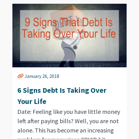
January 26, 2018
6 Signs Debt Is Taking Over
Your Life
Date: Feeling like you have little money
left after paying bills? Well, you are not
alone. This has become an increasing