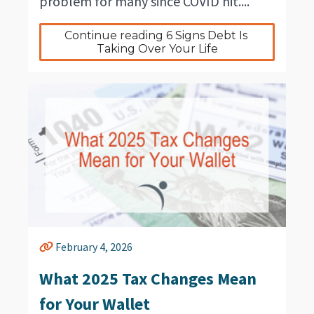
problem for many since COVID hit....
Continue reading 6 Signs Debt Is 
Taking Over Your Life
February 4, 2026
What 2025 Tax Changes Mean
for Your Wallet