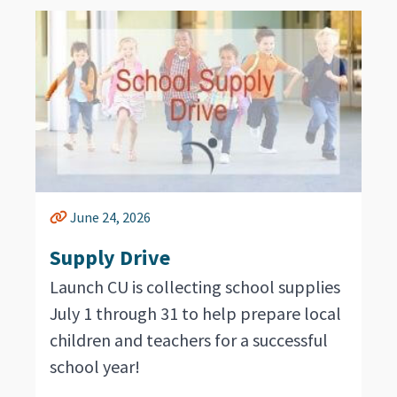
June 24, 2026
Supply Drive
Launch CU is collecting school supplies
July 1 through 31 to help prepare local
children and teachers for a successful
school year!