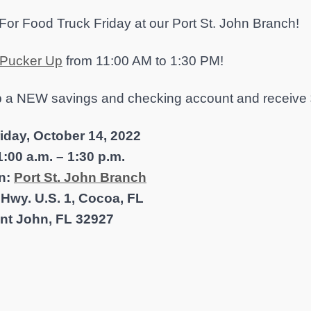
For Food Truck Friday at our Port St. John Branch!
Pucker Up
from 11:00 AM to 1:30 PM!
 a NEW savings and checking account and receive 
riday, October 14, 2022
:00 a.m. – 1:30 p.m.
n:
Port St. John Branch
 Hwy. U.S. 1, Cocoa, FL
int John, FL 32927