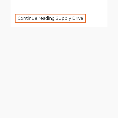
Continue reading Supply Drive