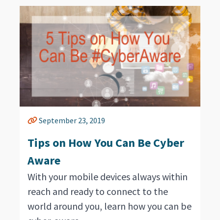
September 23, 2019
Tips on How You Can Be Cyber
Aware
With your mobile devices always within
reach and ready to connect to the
world around you, learn how you can be