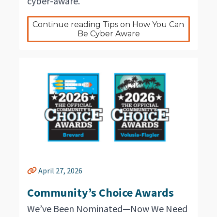
cyber-aware.
Continue reading Tips on How You Can 
Be Cyber Aware
April 27, 2026
Community’s Choice Awards
We’ve Been Nominated—Now We Need