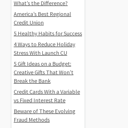
What’s the Difference?
America’s Best Regional
Credit Union
5 Healthy Habits for Success
4 Ways to Reduce Holiday
Stress With Launch CU
5 Gift Ideas on a Budget:
Creative Gifts That Won’t
Break the Bank
Credit Cards With a Variable
vs Fixed Interest Rate
Beware of These Evolving
Fraud Methods