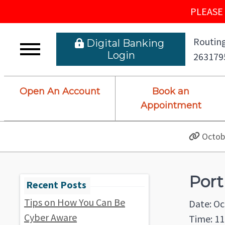
PLEASE 
Routing
 Digital Banking L
ogin
263179
Open An Account
Book an
Appointment
Octobe
Port
Tips on How You Can Be
Date: Oc
Cyber Aware
Time: 11