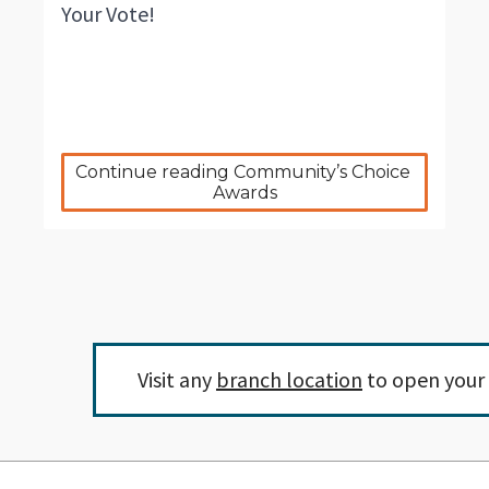
Your Vote!
Continue reading Community’s Choice 
Awards
Visit any
branch location
to open your 