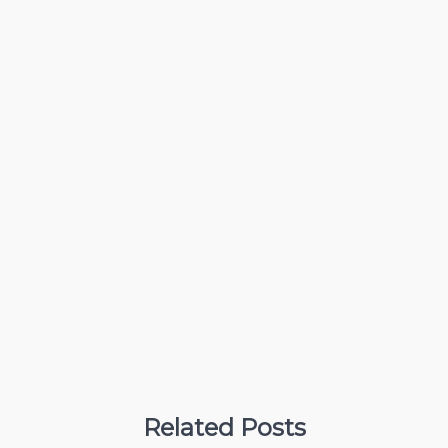
Related Posts