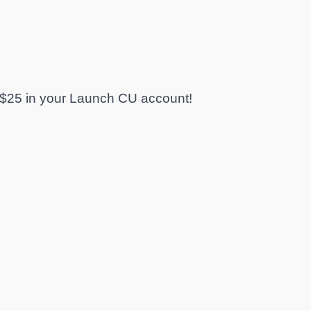
$25 in your Launch CU account!