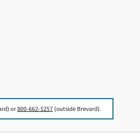
ard) or
800-662-5257
(outside Brevard).