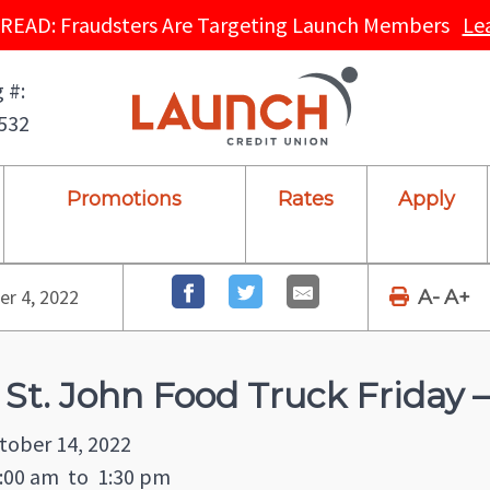
READ: Fraudsters Are Targeting Launch Members
Le
 #:
532
Promotions
Rates
Apply
r 4, 2022
A-
A+
 St. John Food Truck Friday
tober 14, 2022
:00 am
to
1:30 pm