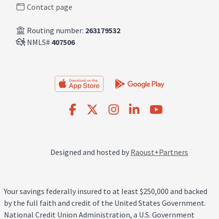
Contact page
Routing number:
263179532
NMLS#
407506
Designed and hosted by
Raoust+Partners
Your savings federally insured to at least $250,000 and backed
by the full faith and credit of the United States Government.
National Credit Union Administration, a U.S. Government