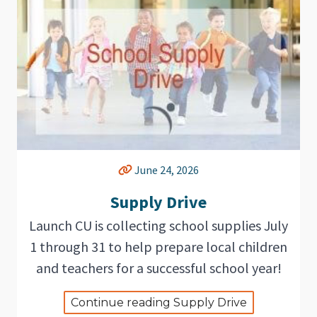
June 24, 2026
Supply Drive
Launch CU is collecting school supplies July
1 through 31 to help prepare local children
and teachers for a successful school year!
Continue reading Supply Drive