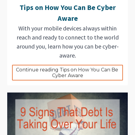
Tips on How You Can Be Cyber
Aware
With your mobile devices always within
reach and ready to connect to the world
around you, learn how you can be cyber-
aware.
Continue reading Tips on How You Can Be 
Cyber Aware