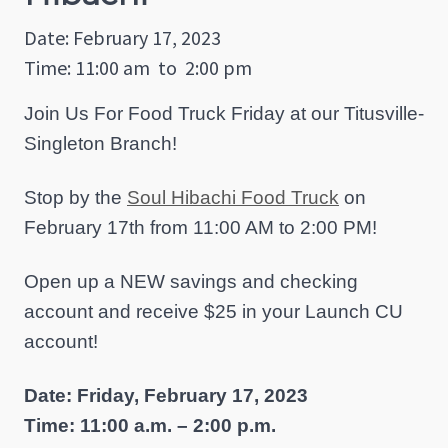
Date: February 17, 2023
Time: 11:00 am
to
2:00 pm
Join Us For Food Truck Friday at our Titusville-
Singleton Branch!
Stop by the
Soul Hibachi Food Truck
on
February 17th from 11:00 AM to 2:00 PM!
Open up a NEW savings and checking
account and receive $25 in your Launch CU
account!
Date: Friday, February 17, 2023
Time: 11:00 a.m. – 2:00 p.m.