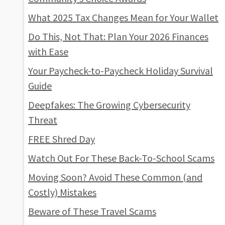
What 2025 Tax Changes Mean for Your Wallet
Do This, Not That: Plan Your 2026 Finances
with Ease
Your Paycheck-to-Paycheck Holiday Survival
Guide
Deepfakes: The Growing Cybersecurity
Threat
FREE Shred Day
Watch Out For These Back-To-School Scams
Moving Soon? Avoid These Common (and
Costly) Mistakes
Beware of These Travel Scams