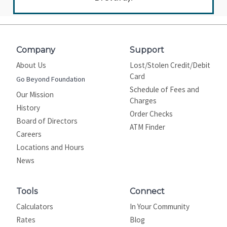
Company
Support
About Us
Lost/Stolen Credit/Debit
Card
Go Beyond Foundation
Schedule of Fees and
Our Mission
Charges
History
Order Checks
Board of Directors
ATM Finder
Careers
Locations and Hours
News
Tools
Connect
Calculators
In Your Community
Rates
Blog