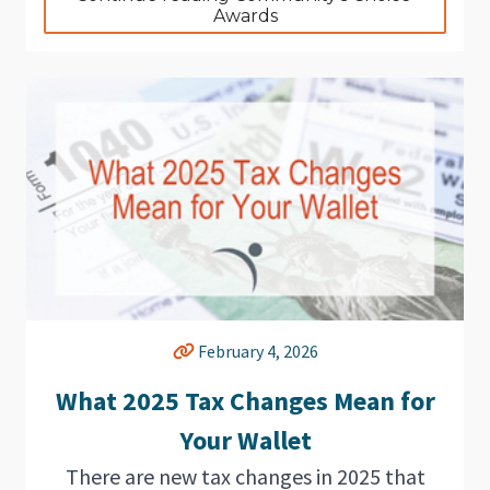
Awards
February 4, 2026
What 2025 Tax Changes Mean for
Your Wallet
There are new tax changes in 2025 that