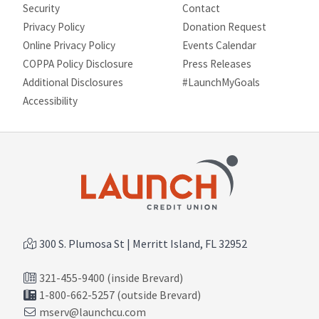
Security
Contact
Privacy Policy
Donation Request
Online Privacy Policy
Events Calendar
COPPA Policy Disclosure
Press Releases
Additional Disclosures
#LaunchMyGoals
Site map
Accessibility
300 S. Plumosa St | Merritt Island, FL 32952
321-455-9400 (inside Brevard)
1-800-662-5257 (outside Brevard)
mserv@launchcu.com