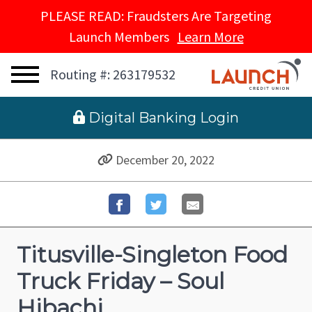
PLEASE READ: Fraudsters Are Targeting
Launch Members
Learn More
Routing #: 263179532
 Digital Banking Login
December 20, 2022
Titusville-Singleton Food
Truck Friday – Soul
Hibachi