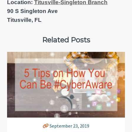
Location:
Titusville-Singleton Branch
90 S Singleton Ave
Titusville, FL
Related Posts
September 23, 2019