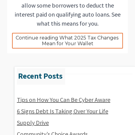
allow some borrowers to deduct the
interest paid on qualifying auto loans. See
what this means for you.
Continue reading What 2025 Tax Changes 
Mean for Your Wallet
Tips on How You Can Be Cyber Aware
6 Signs Debt Is Taking Over Your Life
Supply Drive
Community’s Choice Awards