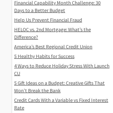
Financial Capability Month Challenge: 30
Days to a Better Budget
Help Us Prevent Financial Fraud
HELOC vs. 2nd Mortgage: What’s the
Difference?
America’s Best Regional Credit Union
5 Healthy Habits for Success
4 Ways to Reduce Holiday Stress With Launch
CU
5 Gift Ideas on a Budget: Creative Gifts That
Won’t Break the Bank
Credit Cards With a Variable vs Fixed Interest
Rate