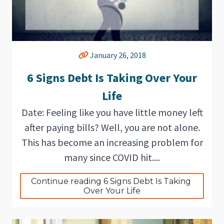
January 26, 2018
6 Signs Debt Is Taking Over Your
Life
Date: Feeling like you have little money left
after paying bills? Well, you are not alone.
This has become an increasing problem for
many since COVID hit....
Continue reading 6 Signs Debt Is Taking 
Over Your Life