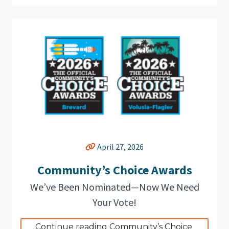
April 27, 2026
Community’s Choice Awards
We’ve Been Nominated—Now We Need
Your Vote!
Continue reading Community’s Choice 