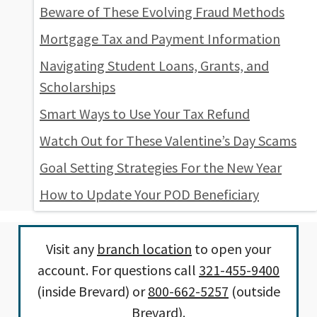
Beware of These Evolving Fraud Methods
Mortgage Tax and Payment Information
Navigating Student Loans, Grants, and
Scholarships
Smart Ways to Use Your Tax Refund
Watch Out for These Valentine’s Day Scams
Goal Setting Strategies For the New Year
How to Update Your POD Beneficiary
Visit any
branch location
to open your
account. For questions call
321-455-9400
(inside Brevard) or
800-662-5257
(outside
Brevard).