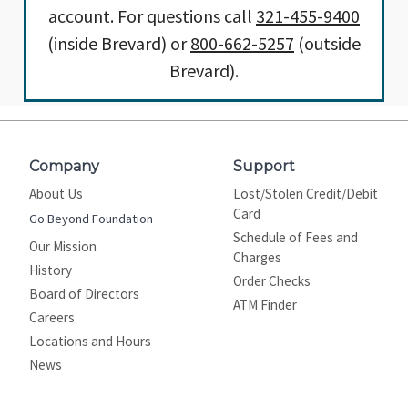
account. For questions call
321-455-9400
(inside Brevard) or
800-662-5257
(outside
Brevard).
Company
Support
About Us
Lost/Stolen Credit/Debit
Card
Go Beyond Foundation
Schedule of Fees and
Our Mission
Charges
History
Order Checks
Board of Directors
ATM Finder
Careers
Locations and Hours
News