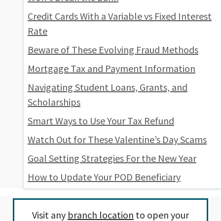
Credit Cards With a Variable vs Fixed Interest
Rate
Beware of These Evolving Fraud Methods
Mortgage Tax and Payment Information
Navigating Student Loans, Grants, and
Scholarships
Smart Ways to Use Your Tax Refund
Watch Out for These Valentine’s Day Scams
Goal Setting Strategies For the New Year
How to Update Your POD Beneficiary
Visit any
branch location
to open your