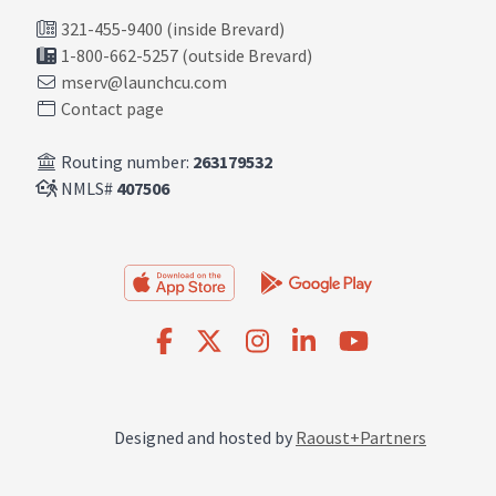
321-455-9400 (inside Brevard)
1-800-662-5257 (outside Brevard)
mserv@launchcu.com
Contact page
Routing number:
263179532
NMLS#
407506
Designed and hosted by
Raoust+Partners