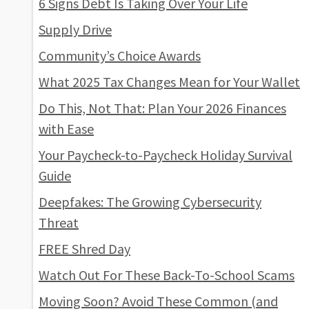
6 Signs Debt Is Taking Over Your Life
Supply Drive
Community’s Choice Awards
What 2025 Tax Changes Mean for Your Wallet
Do This, Not That: Plan Your 2026 Finances
with Ease
Your Paycheck-to-Paycheck Holiday Survival
Guide
Deepfakes: The Growing Cybersecurity
Threat
FREE Shred Day
Watch Out For These Back-To-School Scams
Moving Soon? Avoid These Common (and