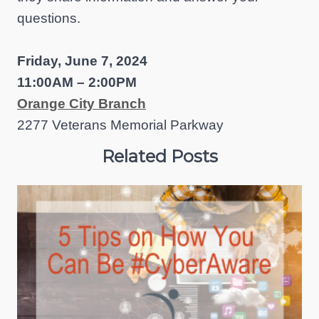
questions.
Friday, June 7, 2024
11:00AM – 2:00PM
Orange City Branch
2277 Veterans Memorial Parkway
Related Posts