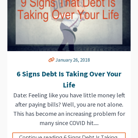
January 26, 2018
6 Signs Debt Is Taking Over Your
Life
Date: Feeling like you have little money left
after paying bills? Well, you are not alone.
This has become an increasing problem for
many since COVID hit....
Continue reading 6 Signs Debt Is Taking 