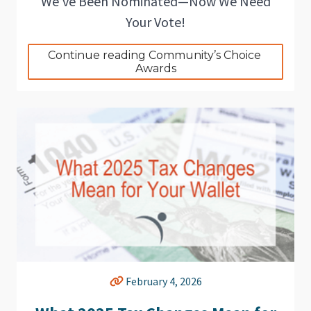
We’ve Been Nominated—Now We Need
Your Vote!
Continue reading Community’s Choice 
Awards
February 4, 2026