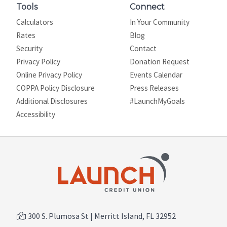
Tools
Connect
Calculators
In Your Community
Rates
Blog
Security
Contact
Privacy Policy
Donation Request
Online Privacy Policy
Events Calendar
COPPA Policy Disclosure
Press Releases
Additional Disclosures
#LaunchMyGoals
Site map
Accessibility
300 S. Plumosa St | Merritt Island, FL 32952