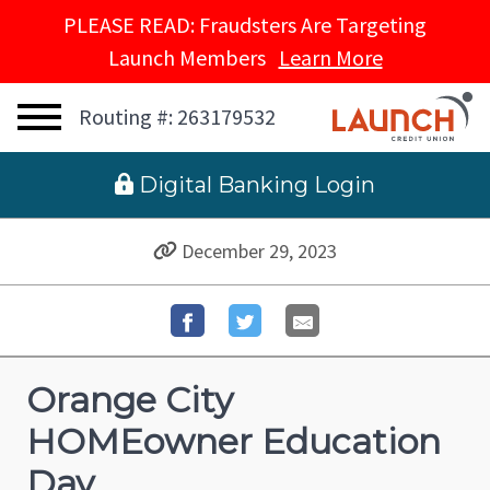
PLEASE READ: Fraudsters Are Targeting
Launch Members
Learn More
Routing #: 263179532
 Digital Banking Login
December 29, 2023
Orange City
HOMEowner Education
Day