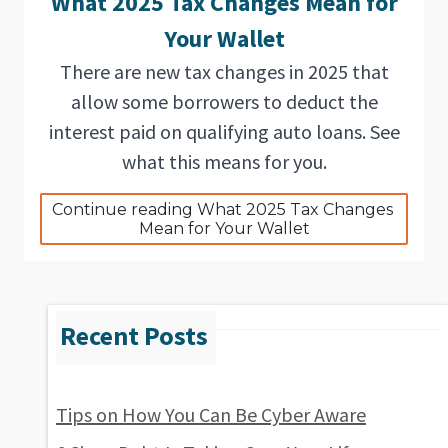
What 2025 Tax Changes Mean for
Your Wallet
There are new tax changes in 2025 that
allow some borrowers to deduct the
interest paid on qualifying auto loans. See
what this means for you.
Continue reading What 2025 Tax Changes 
Mean for Your Wallet
Tips on How You Can Be Cyber Aware