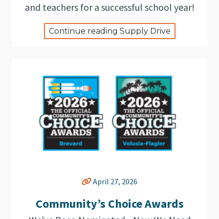
and teachers for a successful school year!
Continue reading Supply Drive
April 27, 2026
Community’s Choice Awards