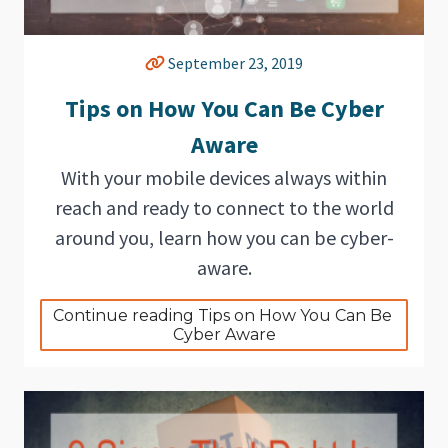
September 23, 2019
Tips on How You Can Be Cyber
Aware
With your mobile devices always within
reach and ready to connect to the world
around you, learn how you can be cyber-
aware.
Continue reading Tips on How You Can Be 
Cyber Aware