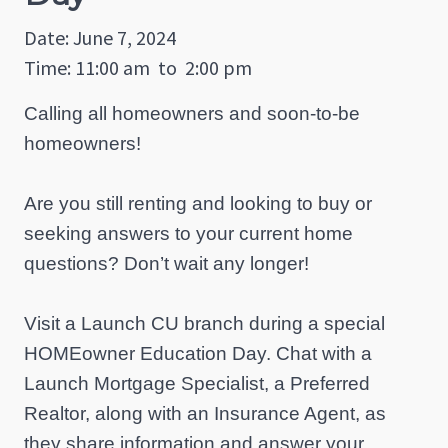
Date: June 7, 2024
Time: 11:00 am
to
2:00 pm
Calling all homeowners and soon-to-be
homeowners!
Are you still renting and looking to buy or
seeking answers to your current home
questions? Don’t wait any longer!
Visit a Launch CU branch during a special
HOMEowner Education Day. Chat with a
Launch Mortgage Specialist, a Preferred
Realtor, along with an Insurance Agent, as
they share information and answer your