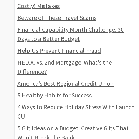
Costly) Mistakes
Beware of These Travel Scams
Financial Capability Month Challenge: 30
Days to a Better Budget
Help Us Prevent Financial Fraud
HELOC vs. 2nd Mortgage: What’s the
Difference?
America’s Best Regional Credit Union
5 Healthy Habits for Success
4 Ways to Reduce Holiday Stress With Launch
CU
5 Gift Ideas on a Budget: Creative Gifts That
Won’t Break the Bank