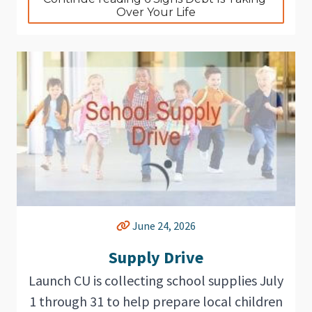
Over Your Life
June 24, 2026
Supply Drive
Launch CU is collecting school supplies July
1 through 31 to help prepare local children