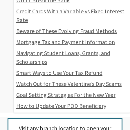
Won’t Break the Bank
Credit Cards With a Variable vs Fixed Interest
Rate
Beware of These Evolving Fraud Methods
Mortgage Tax and Payment Information
Navigating Student Loans, Grants, and
Scholarships
Smart Ways to Use Your Tax Refund
Watch Out for These Valentine’s Day Scams
Goal Setting Strategies For the New Year
How to Update Your POD Beneficiary
Visit any
branch location
to open your