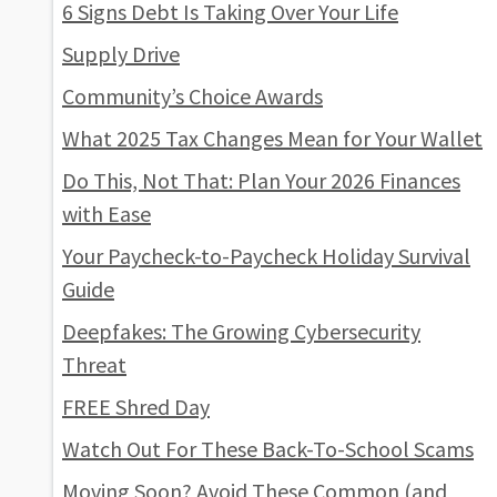
6 Signs Debt Is Taking Over Your Life
Supply Drive
Community’s Choice Awards
What 2025 Tax Changes Mean for Your Wallet
Do This, Not That: Plan Your 2026 Finances
with Ease
Your Paycheck-to-Paycheck Holiday Survival
Guide
Deepfakes: The Growing Cybersecurity
Threat
FREE Shred Day
Watch Out For These Back-To-School Scams
Moving Soon? Avoid These Common (and