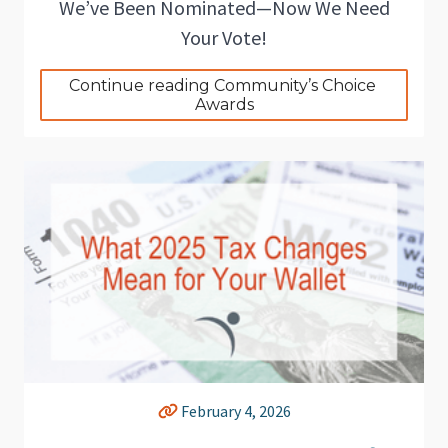
We’ve Been Nominated—Now We Need
Your Vote!
Continue reading Community’s Choice 
Awards
February 4, 2026