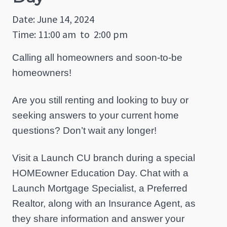
Date: June 14, 2024
Time: 11:00 am
to
2:00 pm
Calling all homeowners and soon-to-be
homeowners!
Are you still renting and looking to buy or
seeking answers to your current home
questions? Don’t wait any longer!
Visit a Launch CU branch during a special
HOMEowner Education Day. Chat with a
Launch Mortgage Specialist, a Preferred
Realtor, along with an Insurance Agent, as
they share information and answer your