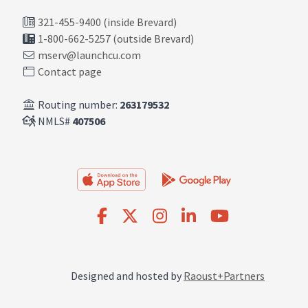
321-455-9400 (inside Brevard)
1-800-662-5257 (outside Brevard)
mserv@launchcu.com
Contact page
Routing number:
263179532
NMLS#
407506
Designed and hosted by
Raoust+Partners