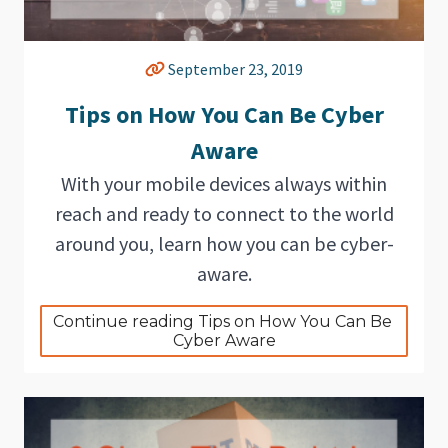
September 23, 2019
Tips on How You Can Be Cyber
Aware
With your mobile devices always within
reach and ready to connect to the world
around you, learn how you can be cyber-
aware.
Continue reading Tips on How You Can Be 
Cyber Aware