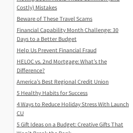
Costly) Mistakes
Beware of These Travel Scams
Financial Capability Month Challenge: 30
Days to a Better Budget
Help Us Prevent Financial Fraud
HELOC vs. 2nd Mortgage: What’s the
Difference?
America’s Best Regional Credit Union
5 Healthy Habits for Success
4 Ways to Reduce Holiday Stress With Launch
CU
5 Gift Ideas on a Budget: Creative Gifts That