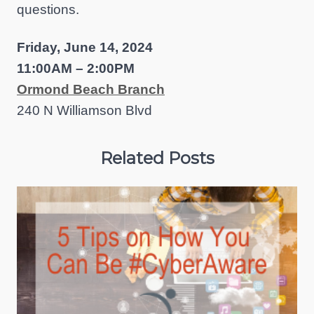
questions.
Friday, June 14, 2024
11:00AM – 2:00PM
Ormond Beach Branch
240 N Williamson Blvd
Related Posts