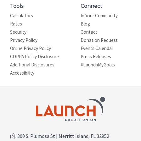
Tools
Connect
Calculators
In Your Community
Rates
Blog
Security
Contact
Privacy Policy
Donation Request
Online Privacy Policy
Events Calendar
COPPA Policy Disclosure
Press Releases
Additional Disclosures
#LaunchMyGoals
Site map
Accessibility
300 S. Plumosa St | Merritt Island, FL 32952