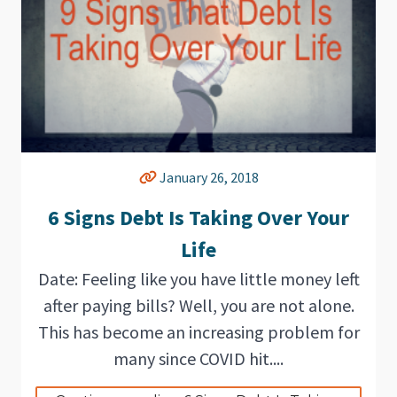
January 26, 2018
6 Signs Debt Is Taking Over Your
Life
Date: Feeling like you have little money left
after paying bills? Well, you are not alone.
This has become an increasing problem for
many since COVID hit....