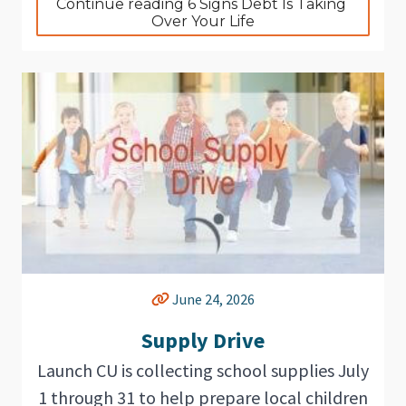
Continue reading 6 Signs Debt Is Taking 
Over Your Life
June 24, 2026
Supply Drive
Launch CU is collecting school supplies July
1 through 31 to help prepare local children