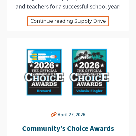
and teachers for a successful school year!
Continue reading Supply Drive
April 27, 2026
Community’s Choice Awards