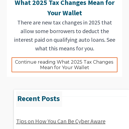
What 2025 Tax Changes Mean for
Your Wallet
There are new tax changes in 2025 that
allow some borrowers to deduct the
interest paid on qualifying auto loans. See
what this means for you.
Continue reading What 2025 Tax Changes 
Mean for Your Wallet
Tips on How You Can Be Cyber Aware