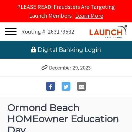
PLEASE READ: Fraudsters Are Targeting
Launch Members
Learn More
Routing #: 263179532
 Digital Banking Login
December 29, 2023
Ormond Beach
HOMEowner Education
Day