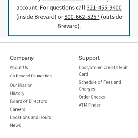
account. For questions call
321-455-9400
(inside Brevard) or
800-662-5257
(outside
Brevard).
Company
Support
About Us
Lost/Stolen Credit/Debit
Card
Go Beyond Foundation
Schedule of Fees and
Our Mission
Charges
History
Order Checks
Board of Directors
ATM Finder
Careers
Locations and Hours
News