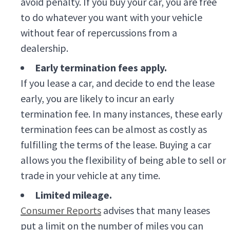
avoid penalty. If you buy your car, you are free
to do whatever you want with your vehicle
without fear of repercussions from a
dealership.
Early termination fees apply.
If you lease a car, and decide to end the lease
early, you are likely to incur an early
termination fee. In many instances, these early
termination fees can be almost as costly as
fulfilling the terms of the lease. Buying a car
allows you the flexibility of being able to sell or
trade in your vehicle at any time.
Limited mileage.
Consumer Reports
advises that many leases
put a limit on the number of miles you can