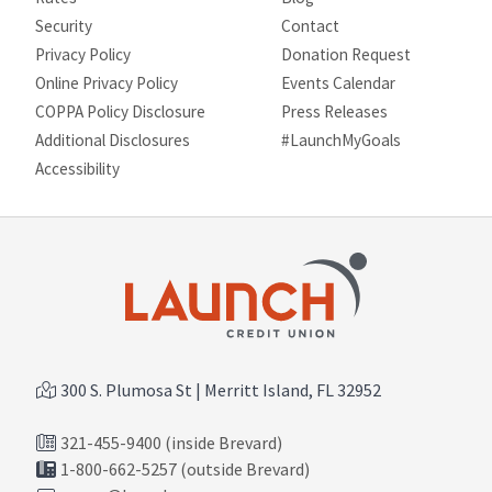
Security
Contact
Privacy Policy
Donation Request
Online Privacy Policy
Events Calendar
COPPA Policy Disclosure
Press Releases
Additional Disclosures
#LaunchMyGoals
Site map
Accessibility
300 S. Plumosa St | Merritt Island, FL 32952
321-455-9400 (inside Brevard)
1-800-662-5257 (outside Brevard)