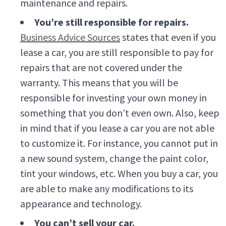
maintenance and repairs.
You’re still responsible for repairs.
Business Advice Sources
states that even if you
lease a car, you are still responsible to pay for
repairs that are not covered under the
warranty. This means that you will be
responsible for investing your own money in
something that you don’t even own. Also, keep
in mind that if you lease a car you are not able
to customize it. For instance, you cannot put in
a new sound system, change the paint color,
tint your windows, etc. When you buy a car, you
are able to make any modifications to its
appearance and technology.
You can’t sell your car.