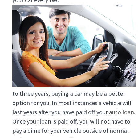
to three years, buying a car may be a better
option for you. In most instances a vehicle will
last years after you have paid off your
auto loan
.
Once your loan is paid off, you will not have to
pay a dime for your vehicle outside of normal