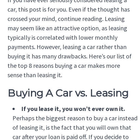
car, this post is for you. Even if the thought has
crossed your mind, continue reading. Leasing
may seem like an attractive option, as leasing
typically is correlated with lower monthly
payments. However, leasing a car rather than
buying it has many drawbacks. Here’s our list of
the top 8 reasons buying a car makes more
sense than leasing it.
Buying A Car vs. Leasing
If you lease it, you won’t ever own it.
Perhaps the biggest reason to buy a car instead
of leasing it, is the fact that you will own that
car after your loan is paid off. If you decide to