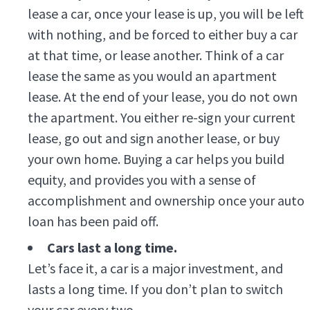
lease a car, once your lease is up, you will be left
with nothing, and be forced to either buy a car
at that time, or lease another. Think of a car
lease the same as you would an apartment
lease. At the end of your lease, you do not own
the apartment. You either re-sign your current
lease, go out and sign another lease, or buy
your own home. Buying a car helps you build
equity, and provides you with a sense of
accomplishment and ownership once your auto
loan has been paid off.
Cars last a long time.
Let’s face it, a car is a major investment, and
lasts a long time. If you don’t plan to switch
your car every two