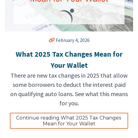
February 4, 2026
What 2025 Tax Changes Mean for
Your Wallet
There are new tax changes in 2025 that allow
some borrowers to deduct the interest paid
on qualifying auto loans. See what this means
for you.
Continue reading What 2025 Tax Changes 
Mean for Your Wallet