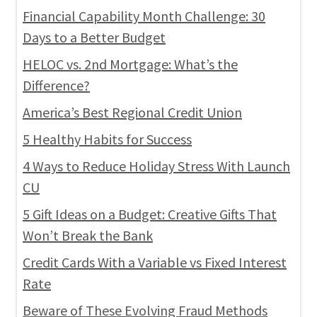
Financial Capability Month Challenge: 30
Days to a Better Budget
HELOC vs. 2nd Mortgage: What’s the
Difference?
America’s Best Regional Credit Union
5 Healthy Habits for Success
4 Ways to Reduce Holiday Stress With Launch
CU
5 Gift Ideas on a Budget: Creative Gifts That
Won’t Break the Bank
Credit Cards With a Variable vs Fixed Interest
Rate
Beware of These Evolving Fraud Methods