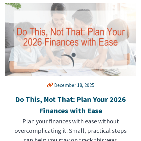
December 18, 2025
Do This, Not That: Plan Your 2026
Finances with Ease
Plan your finances with ease without
overcomplicating it. Small, practical steps
can help you stay on track this year.