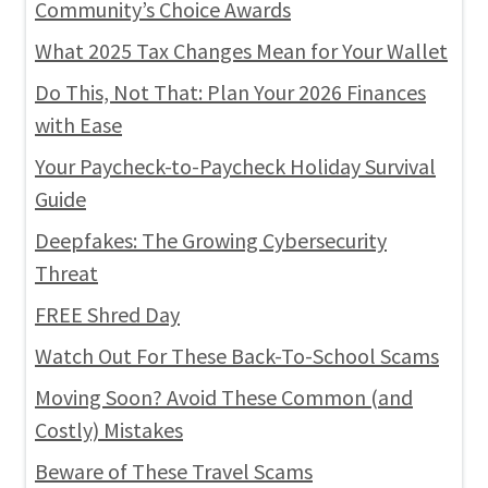
Community’s Choice Awards
What 2025 Tax Changes Mean for Your Wallet
Do This, Not That: Plan Your 2026 Finances
with Ease
Your Paycheck-to-Paycheck Holiday Survival
Guide
Deepfakes: The Growing Cybersecurity
Threat
FREE Shred Day
Watch Out For These Back-To-School Scams
Moving Soon? Avoid These Common (and
Costly) Mistakes
Beware of These Travel Scams