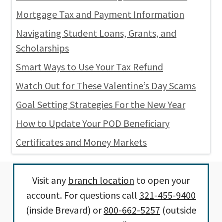
Mortgage Tax and Payment Information
Navigating Student Loans, Grants, and
Scholarships
Smart Ways to Use Your Tax Refund
Watch Out for These Valentine’s Day Scams
Goal Setting Strategies For the New Year
How to Update Your POD Beneficiary
Certificates and Money Markets
Visit any
branch location
to open your
account. For questions call
321-455-9400
(inside Brevard) or
800-662-5257
(outside