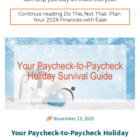
Continue reading Do This, Not That: Plan 
Your 2026 Finances with Ease
November 13, 2025
Your Paycheck-to-Paycheck Holiday