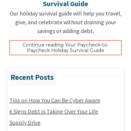
Survival Guide
Our holiday survival guide will help you travel,
give, and celebrate without draining your
savings or adding debt.
Continue reading Your Paycheck-to-
Paycheck Holiday Survival Guide
Tips on How You Can Be Cyber Aware
6 Signs Debt Is Taking Over Your Life
Supply Drive