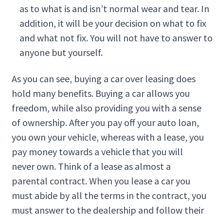
as to what is and isn’t normal wear and tear. In
addition, it will be your decision on what to fix
and what not fix. You will not have to answer to
anyone but yourself.
As you can see, buying a car over leasing does
hold many benefits. Buying a car allows you
freedom, while also providing you with a sense
of ownership. After you pay off your auto loan,
you own your vehicle, whereas with a lease, you
pay money towards a vehicle that you will
never own. Think of a lease as almost a
parental contract. When you lease a car you
must abide by all the terms in the contract, you
must answer to the dealership and follow their