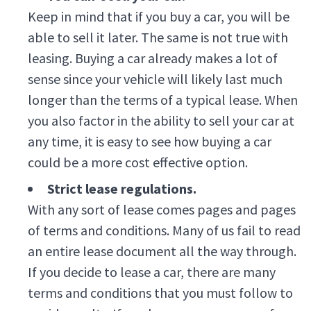
Keep in mind that if you buy a car, you will be
able to sell it later. The same is not true with
leasing. Buying a car already makes a lot of
sense since your vehicle will likely last much
longer than the terms of a typical lease. When
you also factor in the ability to sell your car at
any time, it is easy to see how buying a car
could be a more cost effective option.
Strict lease regulations.
With any sort of lease comes pages and pages
of terms and conditions. Many of us fail to read
an entire lease document all the way through.
If you decide to lease a car, there are many
terms and conditions that you must follow to