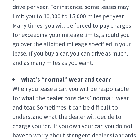
drive per year. For instance, some leases may
limit you to 10,000 to 15,000 miles per year.
Many times, you will be forced to pay charges
for exceeding your mileage limits, should you
go over the allotted mileage specified in your
lease. If you buy a car, you can drive as much,
and as many miles as you want.
What’s “normal” wear and tear?
When you lease a car, you will be responsible
for what the dealer considers “normal” wear
and tear. Sometimes it can be difficult to
understand what the dealer will decide to
charge you for. If you own your car, you do not
have to worry about stringent dealer standards