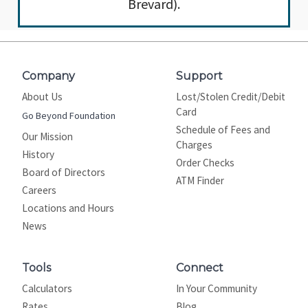
Brevard).
Company
Support
About Us
Lost/Stolen Credit/Debit
Card
Go Beyond Foundation
Schedule of Fees and
Our Mission
Charges
History
Order Checks
Board of Directors
ATM Finder
Careers
Locations and Hours
News
Tools
Connect
Calculators
In Your Community
Rates
Blog