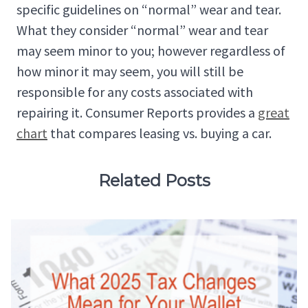
specific guidelines on “normal” wear and tear.
What they consider “normal” wear and tear
may seem minor to you; however regardless of
how minor it may seem, you will still be
responsible for any costs associated with
repairing it. Consumer Reports provides a
great
chart
that compares leasing vs. buying a car.
Related Posts