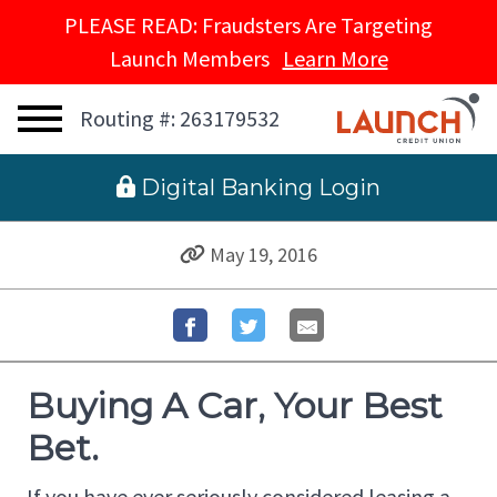
PLEASE READ: Fraudsters Are Targeting
Launch Members
Learn More
Routing #: 263179532
 Digital Banking Login
May 19, 2016
Buying A Car, Your Best
Bet.
If you have ever seriously considered leasing a