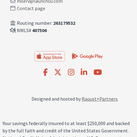
mserv@launchcu.com
Contact page
Routing number:
263179532
NMLS#
407506
Designed and hosted by
Raoust+Partners
Your savings federally insured to at least $250,000 and backed
by the full faith and credit of the United States Government.