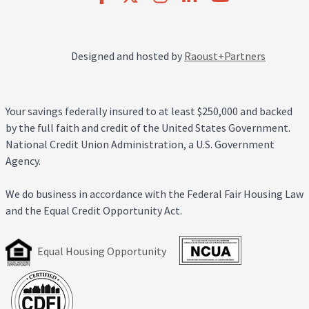
Designed and hosted by
Raoust+Partners
Your savings federally insured to at least $250,000 and backed
by the full faith and credit of the United States Government.
National Credit Union Administration, a U.S. Government
Agency.
We do business in accordance with the Federal Fair Housing Law
and the Equal Credit Opportunity Act.
Equal Housing Opportunity