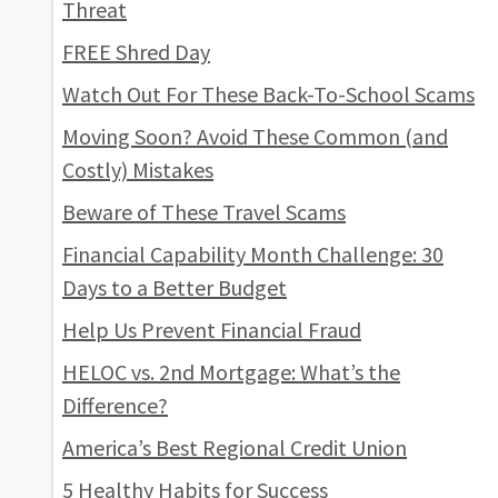
Threat
FREE Shred Day
Watch Out For These Back-To-School Scams
Moving Soon? Avoid These Common (and
Costly) Mistakes
Beware of These Travel Scams
Financial Capability Month Challenge: 30
Days to a Better Budget
Help Us Prevent Financial Fraud
HELOC vs. 2nd Mortgage: What’s the
Difference?
America’s Best Regional Credit Union
5 Healthy Habits for Success