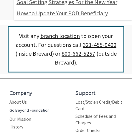
Goal Setting Strategies For the New Year
How to Update Your POD Beneficiary
Visit any
branch location
to open your
account. For questions call
321-455-9400
(inside Brevard) or
800-662-5257
(outside
Brevard).
Company
Support
About Us
Lost/Stolen Credit/Debit
Card
Go Beyond Foundation
Schedule of Fees and
Our Mission
Charges
History
Order Checks