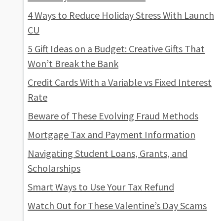
4 Ways to Reduce Holiday Stress With Launch
CU
5 Gift Ideas on a Budget: Creative Gifts That
Won’t Break the Bank
Credit Cards With a Variable vs Fixed Interest
Rate
Beware of These Evolving Fraud Methods
Mortgage Tax and Payment Information
Navigating Student Loans, Grants, and
Scholarships
Smart Ways to Use Your Tax Refund
Watch Out for These Valentine’s Day Scams