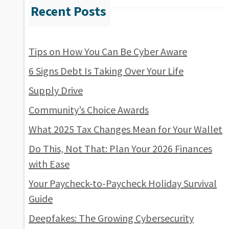
Tips on How You Can Be Cyber Aware
6 Signs Debt Is Taking Over Your Life
Supply Drive
Community’s Choice Awards
What 2025 Tax Changes Mean for Your Wallet
Do This, Not That: Plan Your 2026 Finances
with Ease
Your Paycheck-to-Paycheck Holiday Survival
Guide
Deepfakes: The Growing Cybersecurity