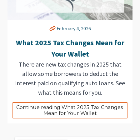
February 4, 2026
What 2025 Tax Changes Mean for
Your Wallet
There are new tax changes in 2025 that
allow some borrowers to deduct the
interest paid on qualifying auto loans. See
what this means for you.
Continue reading What 2025 Tax Changes 
Mean for Your Wallet