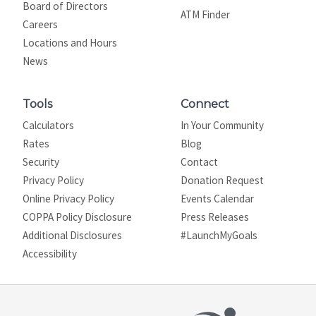
Board of Directors
ATM Finder
Careers
Locations and Hours
News
Tools
Connect
Calculators
In Your Community
Rates
Blog
Security
Contact
Privacy Policy
Donation Request
Online Privacy Policy
Events Calendar
COPPA Policy Disclosure
Press Releases
Additional Disclosures
#LaunchMyGoals
Site map
Accessibility