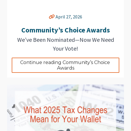
April 27, 2026
Community’s Choice Awards
We’ve Been Nominated—Now We Need
Your Vote!
Continue reading Community’s Choice 
Awards