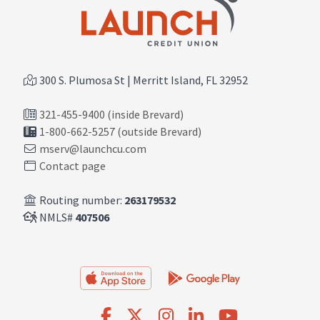
300 S. Plumosa St | Merritt Island, FL 32952
321-455-9400 (inside Brevard)
1-800-662-5257 (outside Brevard)
mserv@launchcu.com
Contact page
Routing number:
263179532
NMLS#
407506