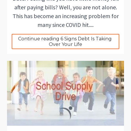
after paying bills? Well, you are not alone.
This has become an increasing problem for
many since COVID hit....
Continue reading 6 Signs Debt Is Taking 
Over Your Life