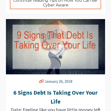
Continue reading Tips on How You Can Be 
Cyber Aware
January 26, 2018
6 Signs Debt Is Taking Over Your
Life
Date: Feeling like you have little money left