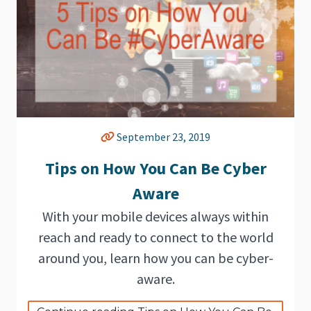
September 23, 2019
Tips on How You Can Be Cyber
Aware
With your mobile devices always within
reach and ready to connect to the world
around you, learn how you can be cyber-
aware.