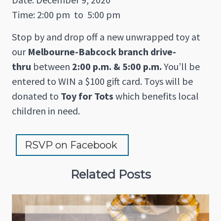
Time: 2:00 pm
to
5:00 pm
Stop by and drop off a new unwrapped toy at
our
Melbourne-Babcock branch drive-
thru
between
2:00 p.m. & 5:00 p.m.
You’ll be
entered to WIN a $100 gift card. Toys will be
donated to
Toy for Tots
which benefits local
children in need.
RSVP on Facebook 
Related Posts