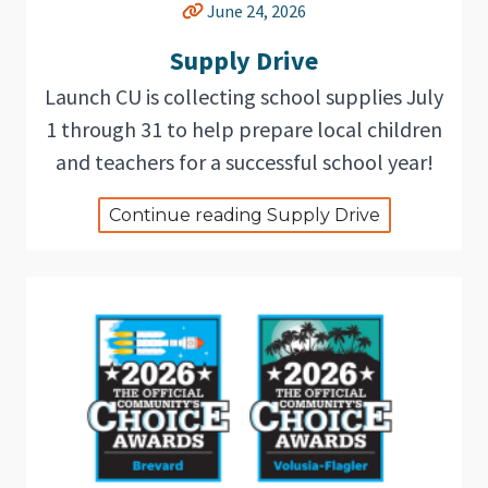
June 24, 2026
Supply Drive
Launch CU is collecting school supplies July
1 through 31 to help prepare local children
and teachers for a successful school year!
Continue reading Supply Drive