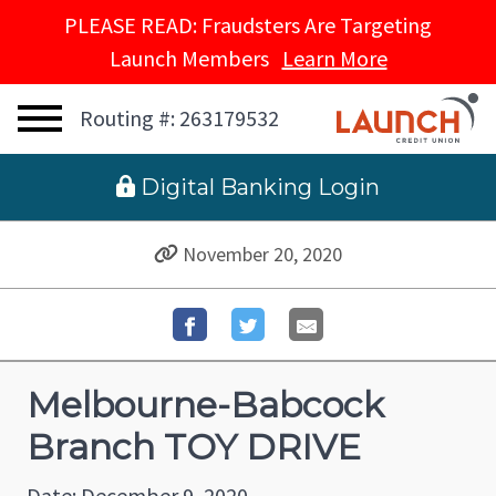
PLEASE READ: Fraudsters Are Targeting
Launch Members
Learn More
Routing #: 263179532
 Digital Banking Login
November 20, 2020
Melbourne-Babcock
Branch TOY DRIVE
Date: December 9, 2020