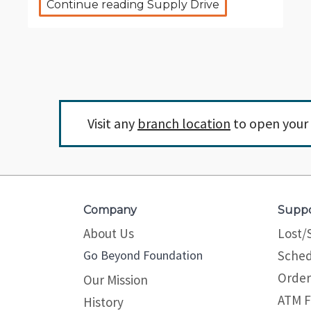
Continue reading Supply Drive
Visit any
branch location
to open your 
Company
Supp
About Us
Lost/
Go Beyond Foundation
Sched
Order
Our Mission
ATM F
History