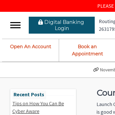
PLEASE 
Routing
 Digital Banking L
ogin
263179
Open An Account
Book an
Appointment
Novembe
Cour
Tips on How You Can Be
Launch C
Cyber Aware
is good 