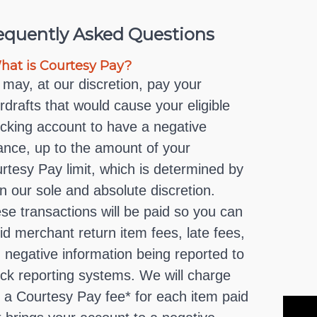
equently Asked Questions
at is Courtesy Pay?
may, at our discretion, pay your
rdrafts that would cause your eligible
cking account to have a negative
ance, up to the amount of your
rtesy Pay limit, which is determined by
in our sole and absolute discretion.
se transactions will be paid so you can
id merchant return item fees, late fees,
 negative information being reported to
ck reporting systems. We will charge
 a Courtesy Pay fee* for each item paid