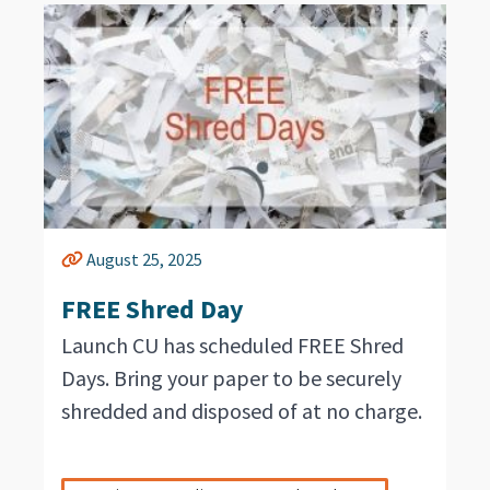
August 25, 2025
FREE Shred Day
Launch CU has scheduled FREE Shred
Days. Bring your paper to be securely
shredded and disposed of at no charge.