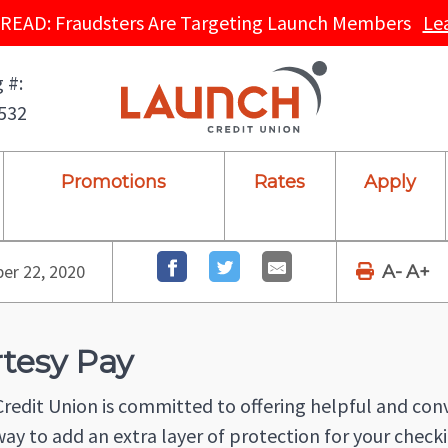
READ: Fraudsters Are Targeting Launch Members
Le
 #:
532
Promotions
Rates
Apply
r 22, 2020
A-
A+
tesy Pay
redit Union is committed to offering helpful and co
way to add an extra layer of protection for your checki