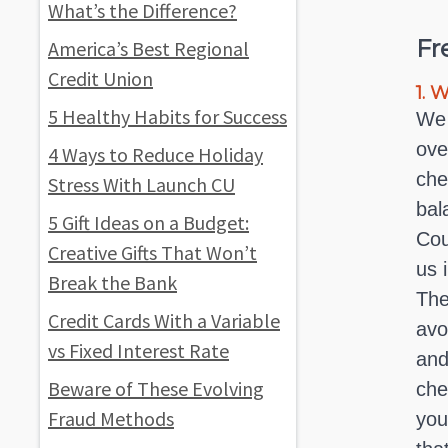
What’s the Difference?
Fr
America’s Best Regional
Credit Union
1.
Wh
5 Healthy Habits for Success
We 
ove
4 Ways to Reduce Holiday
che
Stress With Launch CU
bal
5 Gift Ideas on a Budget:
Cou
Creative Gifts That Won’t
us 
Break the Bank
The
Credit Cards With a Variable
avo
vs Fixed Interest Rate
and
Beware of These Evolving
che
Fraud Methods
you