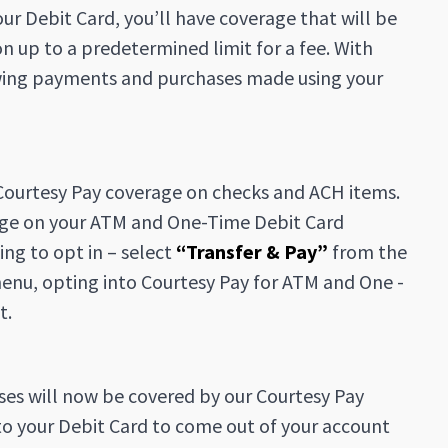
r Debit Card, you’ll have coverage that will be
 up to a predetermined limit for a fee. With
nowing payments and purchases made using your
g Courtesy Pay coverage on checks and ACH items.
rage on your ATM and One-Time Debit Card
ng to opt in – select
“Transfer & Pay”
from the
nu, opting into Courtesy Pay for ATM and One -
t.
ses will now be covered by our Courtesy Pay
to your Debit Card to come out of your account