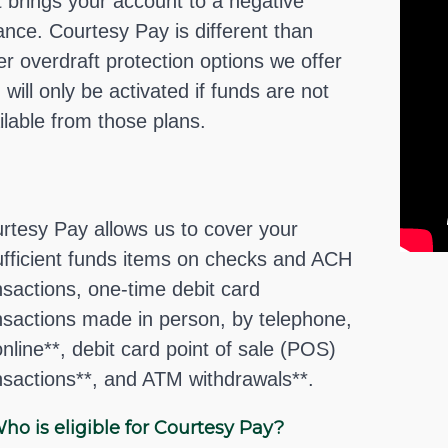
t brings your account to a negative
ance. Courtesy Pay is different than
er overdraft protection options we offer
 will only be activated if funds are not
ilable from those plans.
rtesy Pay allows us to cover your
ufficient funds items on checks and ACH
nsactions, one-time debit card
nsactions made in person, by telephone,
online**, debit card point of sale (POS)
nsactions**, and ATM withdrawals**.
ho is eligible for Courtesy Pay?