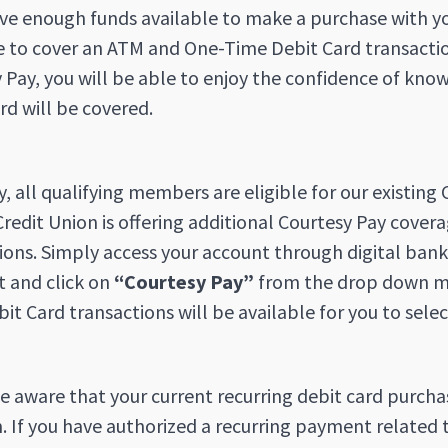
ve enough funds available to make a purchase with you
e to cover an ATM and One-Time Debit Card transaction
 Pay, you will be able to enjoy the confidence of k
rd will be covered.
y, all qualifying members are eligible for our existin
redit Union is offering additional Courtesy Pay cove
ions. Simply access your account through digital banki
t and click on
“Courtesy Pay”
from the drop down me
it Card transactions will be available for you to selec
e aware that your current recurring debit card purcha
 If you have authorized a recurring payment related 