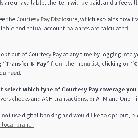
s are unavailable, the item will be paid, and a fee wil
ee the
Courtesy Pay Disclosure
, which explains how t
ilable and actual account balances are calculated.
opt out of Courtesy Pay at any time by logging into 
g
“Transfer & Pay”
from the menu list, clicking on
“C
ou need.
t select which type of Courtesy Pay coverage you 
vers checks and ACH transactions; or ATM and One-Ti
o not use digital banking and would like to opt-out, pl
r local branch
.