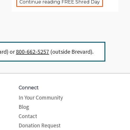
Continue reading FREE Shred Day
ard) or
800-662-5257
(outside Brevard).
Connect
In Your Community
Blog
Contact
Donation Request