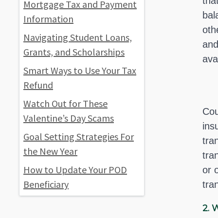
tha
Mortgage Tax and Payment
bal
Information
oth
Navigating Student Loans,
and
Grants, and Scholarships
ava
Smart Ways to Use Your Tax
Refund
Watch Out for These
Cou
Valentine’s Day Scams
ins
Goal Setting Strategies For
tra
the New Year
tra
How to Update Your POD
or 
Beneficiary
tra
2.
W