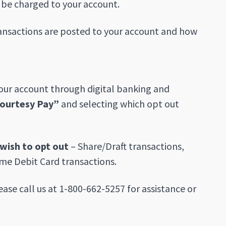
l be charged to your account.
ransactions are posted to your account and how
your account through digital banking and
ourtesy Pay”
and selecting which opt out
wish to opt out
– Share/Draft transactions,
me Debit Card transactions.
ease call us at 1-800-662-5257 for assistance or