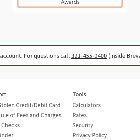
Awards
account. For questions call
321-455-9400
(inside Brev
ort
Tools
Stolen Credit/Debit Card
Calculators
ule of Fees and Charges
Rates
 Checks
Security
inder
Privacy Policy