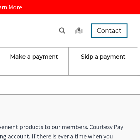
arn More
Contact
Make a payment
Skip a payment
nvenient products to our members. Courtesy Pay
ng account. If there is ever a time when you