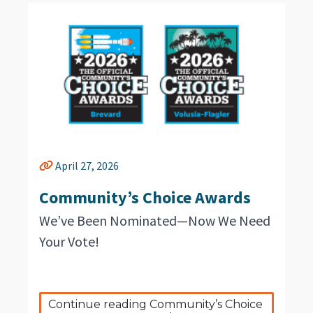
April 27, 2026
Community’s Choice Awards
We’ve Been Nominated—Now We Need
Your Vote!
Continue reading Community’s Choice 