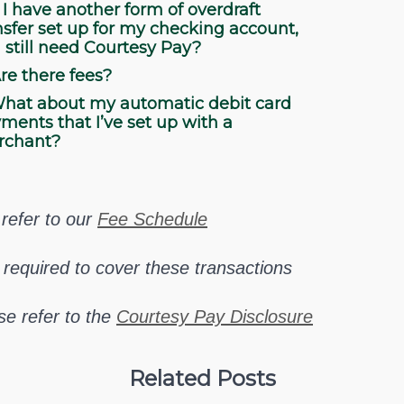
 I have another form of overdraft
nsfer set up for my checking account,
I still need Courtesy Pay?
re there fees?
hat about my automatic debit card
ments that I’ve set up with a
rchant?
refer to our
Fee Schedule
 required to cover these transactions
se refer to the
Courtesy Pay Disclosure
Related Posts