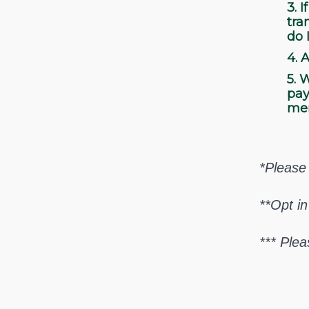
3.
If
tra
do 
4.
A
5.
W
pay
me
*Please 
**Opt in
*** Plea