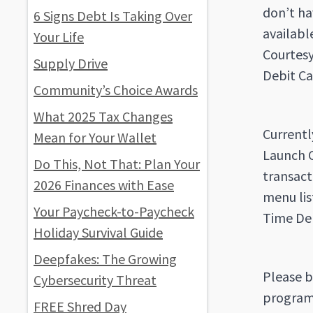
don’t ha
6 Signs Debt Is Taking Over
availabl
Your Life
Courtesy
Supply Drive
Debit Ca
Community’s Choice Awards
What 2025 Tax Changes
Currentl
Mean for Your Wallet
Launch C
Do This, Not That: Plan Your
transact
2026 Finances with Ease
menu lis
Your Paycheck-to-Paycheck
Time Deb
Holiday Survival Guide
Deepfakes: The Growing
Please b
Cybersecurity Threat
program.
FREE Shred Day