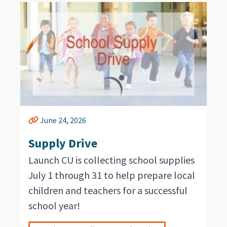
June 24, 2026
Supply Drive
Launch CU is collecting school supplies
July 1 through 31 to help prepare local
children and teachers for a successful
school year!