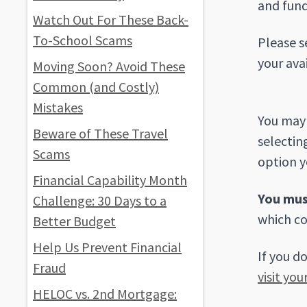
and fund
Watch Out For These Back-
To-School Scams
Please s
your ava
Moving Soon? Avoid These
Common (and Costly)
Mistakes
You may 
Beware of These Travel
selectin
Scams
option y
Financial Capability Month
You mus
Challenge: 30 Days to a
which co
Better Budget
Help Us Prevent Financial
If you d
Fraud
visit you
HELOC vs. 2nd Mortgage: